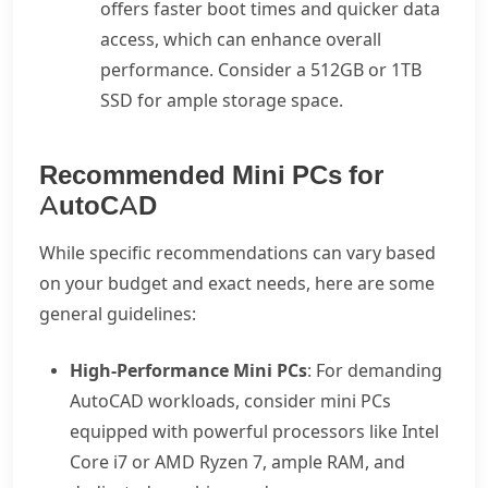
offers faster boot times and quicker data
access, which can enhance overall
performance. Consider a 512GB or 1TB
SSD for ample storage space.
Recommended Mini PCs for
AutoCAD
While specific recommendations can vary based
on your budget and exact needs, here are some
general guidelines:
High-Performance Mini PCs
: For demanding
AutoCAD workloads, consider mini PCs
equipped with powerful processors like Intel
Core i7 or AMD Ryzen 7, ample RAM, and