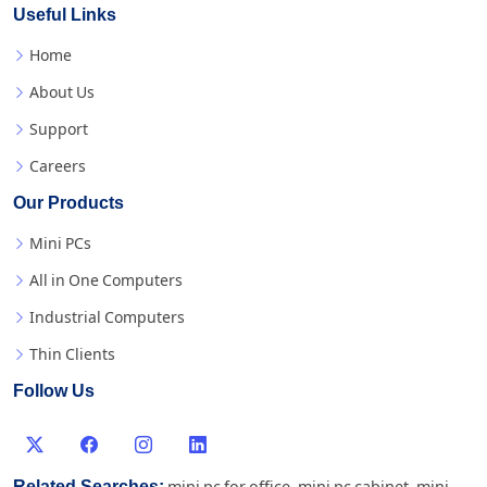
Useful Links
Home
About Us
Support
Careers
Our Products
Mini PCs
All in One Computers
Industrial Computers
Thin Clients
Follow Us