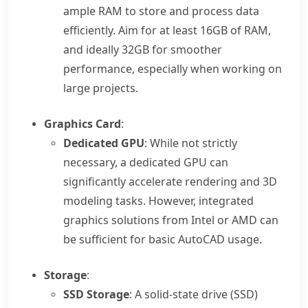
ample RAM to store and process data
efficiently. Aim for at least 16GB of RAM,
and ideally 32GB for smoother
performance, especially when working on
large projects.
Graphics Card
:
Dedicated GPU
: While not strictly
necessary, a dedicated GPU can
significantly accelerate rendering and 3D
modeling tasks. However, integrated
graphics solutions from Intel or AMD can
be sufficient for basic AutoCAD usage.
Storage
:
SSD Storage
: A solid-state drive (SSD)