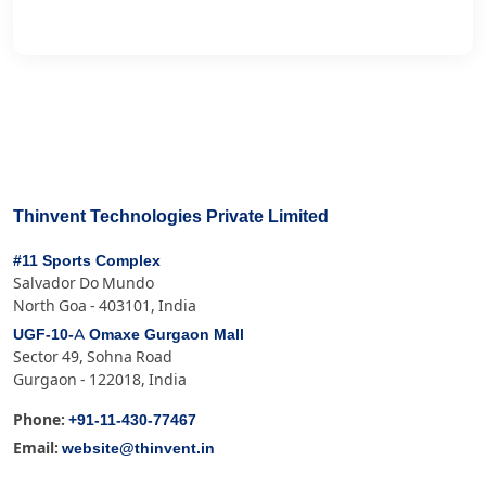
Thinvent Technologies Private Limited
#11 Sports Complex
Salvador Do Mundo
North Goa - 403101, India
UGF-10-A Omaxe Gurgaon Mall
Sector 49, Sohna Road
Gurgaon - 122018, India
+91-11-430-77467
Phone:
website@thinvent.in
Email: