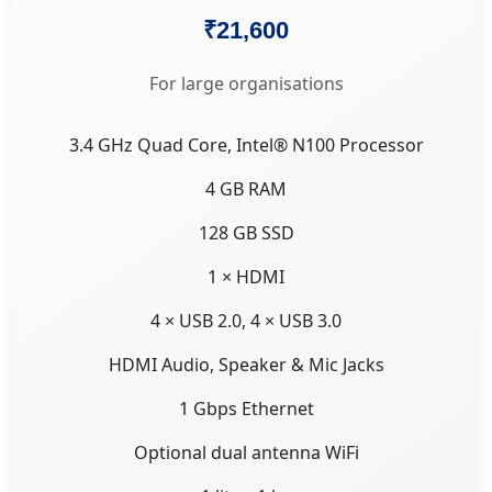
₹21,600
For large organisations
3.4 GHz Quad Core, Intel® N100 Processor
4 GB RAM
128 GB SSD
1 × HDMI
4 × USB 2.0, 4 × USB 3.0
HDMI Audio, Speaker & Mic Jacks
1 Gbps Ethernet
Optional dual antenna WiFi