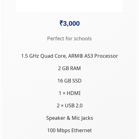
₹3,000
Perfect for schools
1.5 GHz Quad Core, ARM® A53 Processor
2 GB RAM
16 GB SSD
1 × HDMI
2 × USB 2.0
Speaker & Mic Jacks
100 Mbps Ethernet