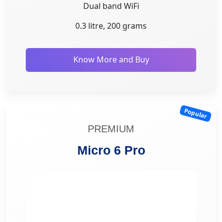
Dual band WiFi
0.3 litre, 200 grams
Know More and Buy
Popular
PREMIUM
Micro 6 Pro