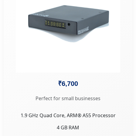
₹6,700
Perfect for small businesses
1.9 GHz Quad Core, ARM® A55 Processor
4 GB RAM