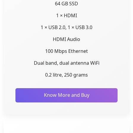
64 GB SSD
1 × HDMI
1 × USB 2.0, 1 × USB 3.0
HDMI Audio
100 Mbps Ethernet
Dual band, dual antenna WiFi
0.2 litre, 250 grams
Know More and Buy