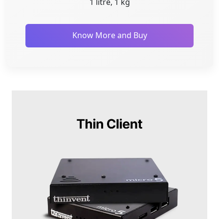
1 litre, 1 kg
Know More and Buy