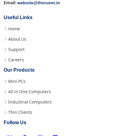
website@thinvent.in
Email:
Useful Links
Home
About Us
Support
Careers
Our Products
Mini PCs
All in One Computers
Industrial Computers
Thin Clients
Follow Us