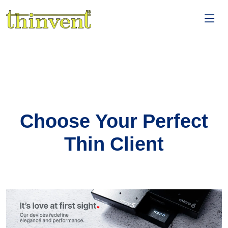
Choose Your Perfect
Thin Client