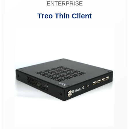
ENTERPRISE
Treo Thin Client