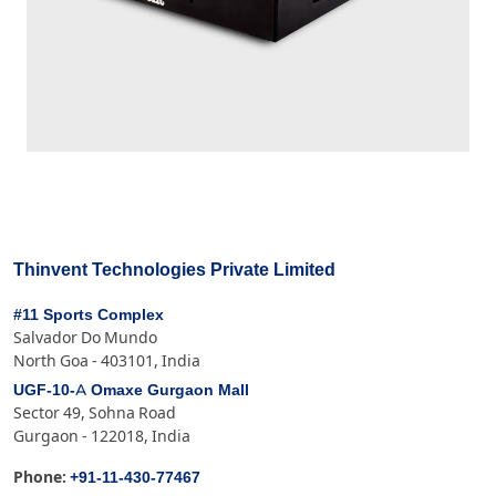
Thinvent Technologies Private Limited
#11 Sports Complex
Salvador Do Mundo
North Goa - 403101, India
UGF-10-A Omaxe Gurgaon Mall
Sector 49, Sohna Road
Gurgaon - 122018, India
+91-11-430-77467
Phone: