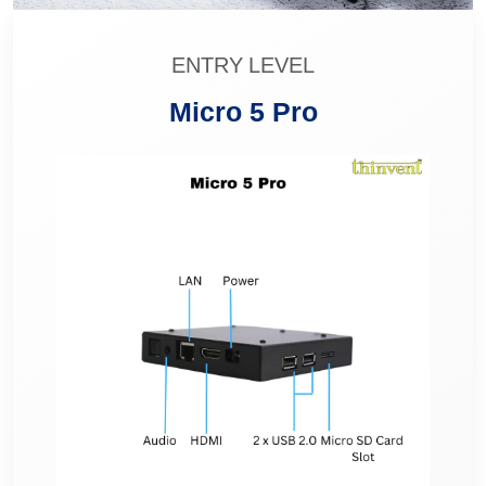
ENTRY LEVEL
Micro 5 Pro