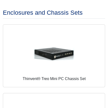
Enclosures and Chassis Sets
Thinvent® Treo Mini PC Chassis Set