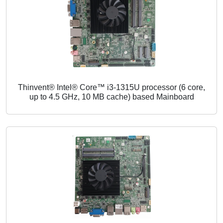
Thinvent® Intel® Core™ i3-1315U processor (6 core,
up to 4.5 GHz, 10 MB cache) based Mainboard