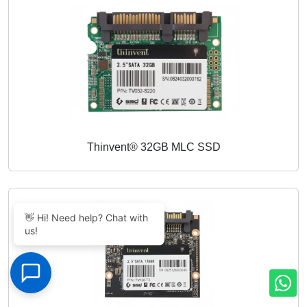
Thinvent® 32GB MLC SSD
👋 Hi! Need help? Chat with
us!