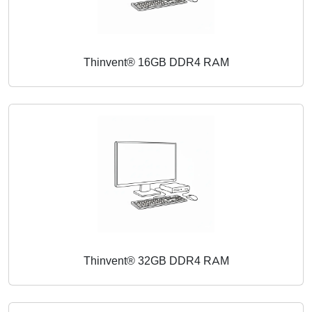
Thinvent® 16GB DDR4 RAM
Thinvent® 32GB DDR4 RAM