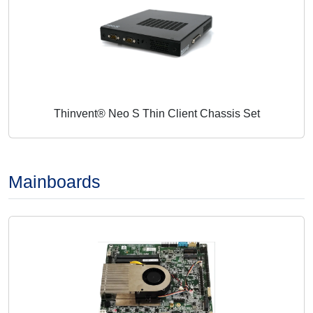
Thinvent® Neo S Thin Client Chassis Set
Mainboards