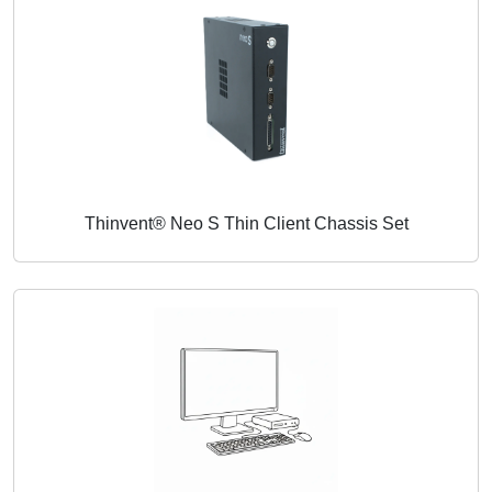
Thinvent® Neo S Thin Client Chassis Set