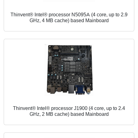
Thinvent® Intel® processor N5095A (4 core, up to 2.9
GHz, 4 MB cache) based Mainboard
Thinvent® Intel® processor J1900 (4 core, up to 2.4
GHz, 2 MB cache) based Mainboard