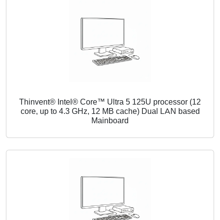
Thinvent® Intel® Core™ Ultra 5 125U processor (12
core, up to 4.3 GHz, 12 MB cache) Dual LAN based
Mainboard