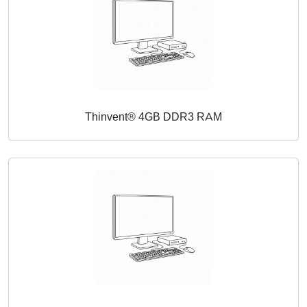
Thinvent® 4GB DDR3 RAM