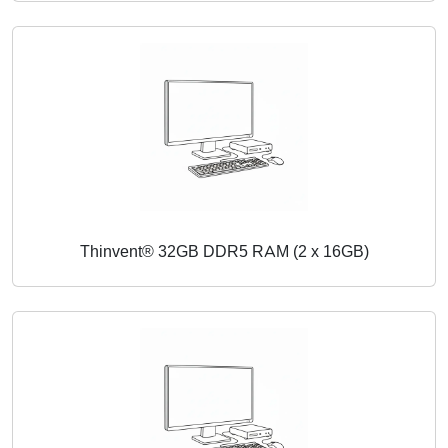
Thinvent® 32GB DDR5 RAM (2 x 16GB)