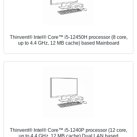
Thinvent® Intel® Core™ i5-12450H processor (8 core,
up to 4.4 GHz, 12 MB cache) based Mainboard
Thinvent® Intel® Core™ i5-1240P processor (12 core,
up to 4.4 GHz, 12 MB cache) Dual LAN based