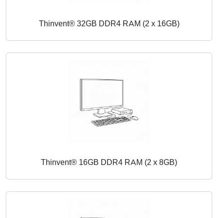
Thinvent® 32GB DDR4 RAM (2 x 16GB)
Thinvent® 16GB DDR4 RAM (2 x 8GB)