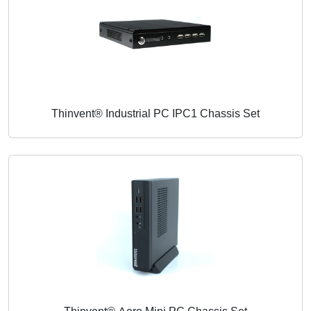
Thinvent® Industrial PC IPC1 Chassis Set