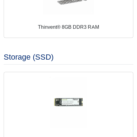
Thinvent® 8GB DDR3 RAM
Storage (SSD)