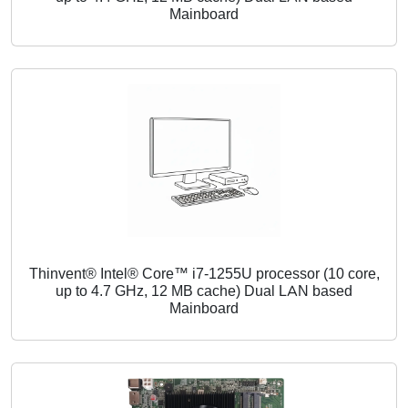
Mainboard
Thinvent® Intel® Core™ i7-1255U processor (10 core,
up to 4.7 GHz, 12 MB cache) Dual LAN based
Mainboard