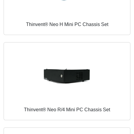
Thinvent® Neo H Mini PC Chassis Set
Thinvent® Neo R/4 Mini PC Chassis Set