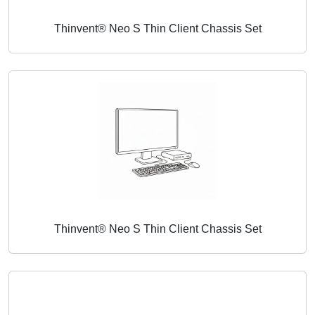
Thinvent® Neo S Thin Client Chassis Set
Thinvent® Neo S Thin Client Chassis Set