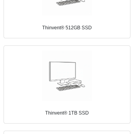
Thinvent® 512GB SSD
Thinvent® 1TB SSD