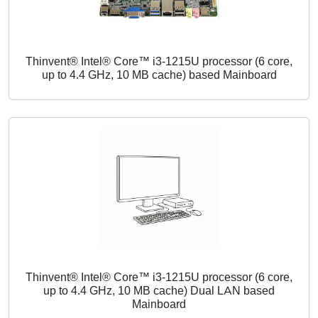
Thinvent® Intel® Core™ i3-1215U processor (6 core,
up to 4.4 GHz, 10 MB cache) based Mainboard
Thinvent® Intel® Core™ i3-1215U processor (6 core,
up to 4.4 GHz, 10 MB cache) Dual LAN based
Mainboard