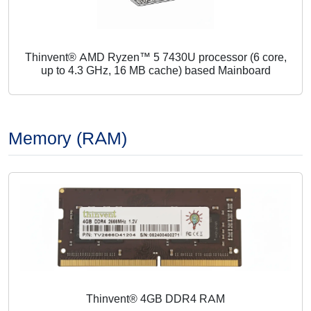
Thinvent® AMD Ryzen™ 5 7430U processor (6 core,
up to 4.3 GHz, 16 MB cache) based Mainboard
Memory (RAM)
Thinvent® 4GB DDR4 RAM