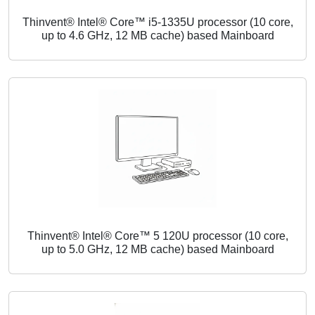
Thinvent® Intel® Core™ i5-1335U processor (10 core,
up to 4.6 GHz, 12 MB cache) based Mainboard
Thinvent® Intel® Core™ 5 120U processor (10 core,
up to 5.0 GHz, 12 MB cache) based Mainboard