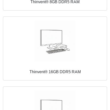
Thinvent® 8GB DDR5 RAM
Thinvent® 16GB DDR5 RAM