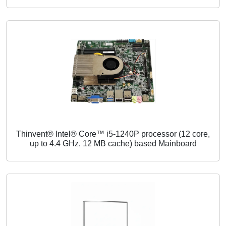
Thinvent® Intel® Core™ i5-1240P processor (12 core,
up to 4.4 GHz, 12 MB cache) based Mainboard