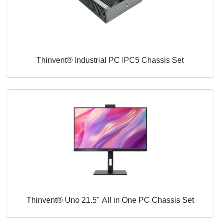
Thinvent® Industrial PC IPC5 Chassis Set
Thinvent® Uno 21.5" All in One PC Chassis Set