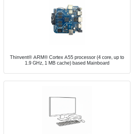
Thinvent® ARM® Cortex A55 processor (4 core, up to
1.9 GHz, 1 MB cache) based Mainboard