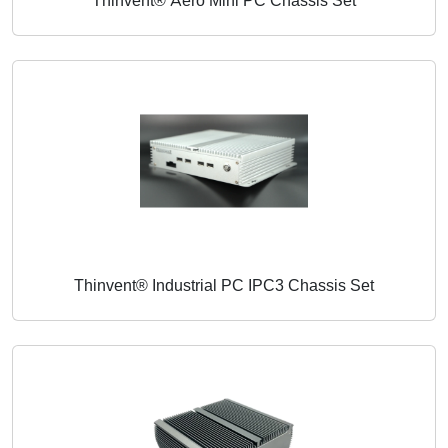
Thinvent® Aero Mini PC Chassis Set
Thinvent® Industrial PC IPC3 Chassis Set