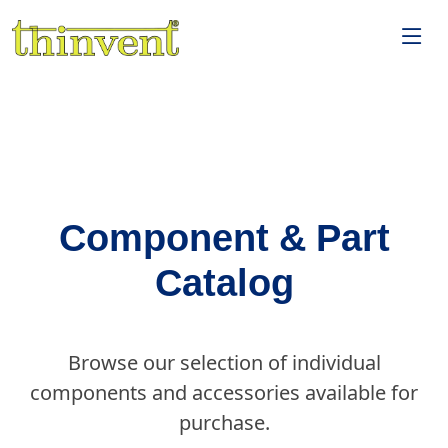
Component & Part
Catalog
Browse our selection of individual
components and accessories available for
purchase.