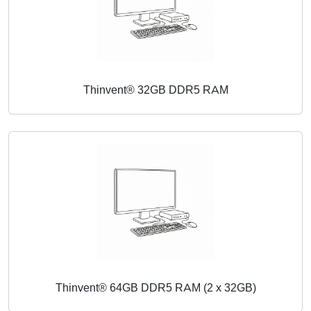
Thinvent® 32GB DDR5 RAM
Thinvent® 64GB DDR5 RAM (2 x 32GB)