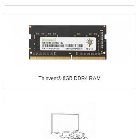
Thinvent® 8GB DDR4 RAM