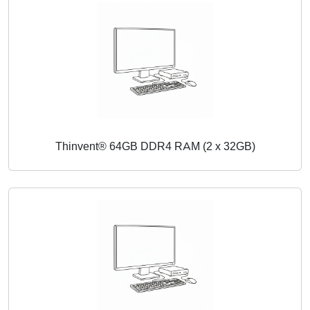
Thinvent® 64GB DDR4 RAM (2 x 32GB)