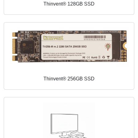
Thinvent® 128GB SSD
Thinvent® 256GB SSD