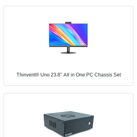
Thinvent® Uno 23.8" All in One PC Chassis Set