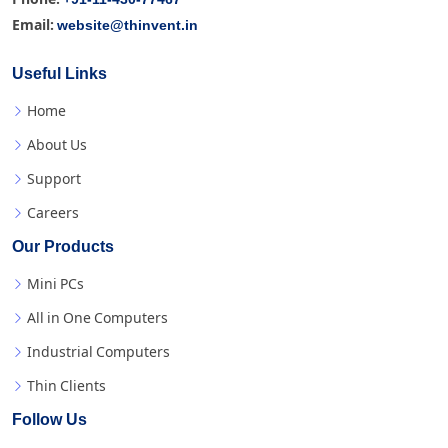
website@thinvent.in
Email:
Useful Links
Home
About Us
Support
Careers
Our Products
Mini PCs
All in One Computers
Industrial Computers
Thin Clients
Follow Us