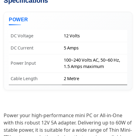
Specifications
POWER
DC Voltage
12 Volts
DC Current
5 Amps
100~240 Volts AC, 50~60 Hz,
Power Input
1.5 Amps maximum
Cable Length
2 Metre
Power your high-performance mini PC or All-in-One
with this robust 12V 5A adapter. Delivering up to 60W of
stable power, it is suitable for a wide range of Thin Mini-