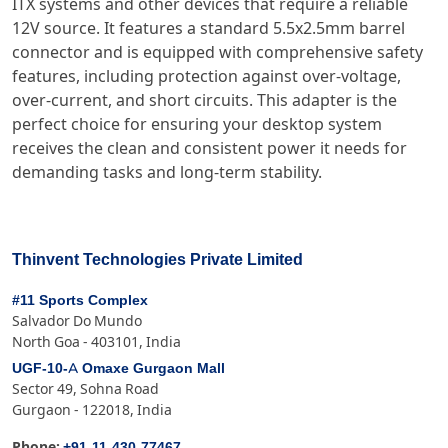
ITX systems and other devices that require a reliable
12V source. It features a standard 5.5x2.5mm barrel
connector and is equipped with comprehensive safety
features, including protection against over-voltage,
over-current, and short circuits. This adapter is the
perfect choice for ensuring your desktop system
receives the clean and consistent power it needs for
demanding tasks and long-term stability.
Thinvent Technologies Private Limited
#11 Sports Complex
Salvador Do Mundo
North Goa - 403101, India
UGF-10-A Omaxe Gurgaon Mall
Sector 49, Sohna Road
Gurgaon - 122018, India
+91-11-430-77467
Phone: