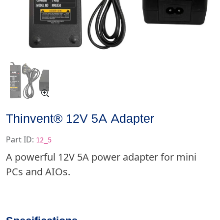
Thinvent® 12V 5A Adapter
Part ID:
12_5
A powerful 12V 5A power adapter for mini
PCs and AIOs.