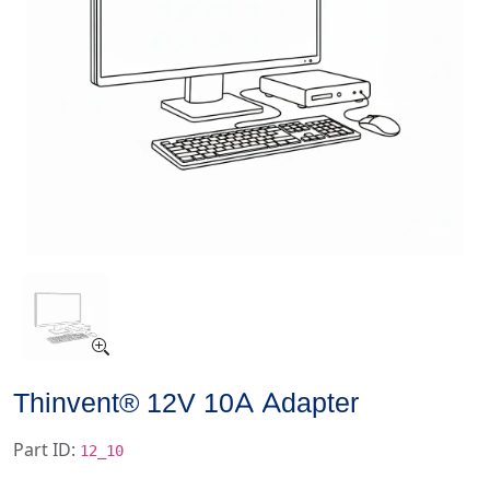
Thinvent® 12V 10A Adapter
Part ID:
12_10