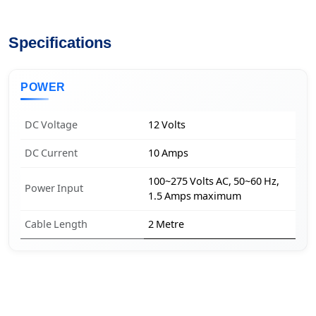
Specifications
POWER
DC Voltage
12 Volts
DC Current
10 Amps
100~275 Volts AC, 50~60 Hz,
Power Input
1.5 Amps maximum
Cable Length
2 Metre