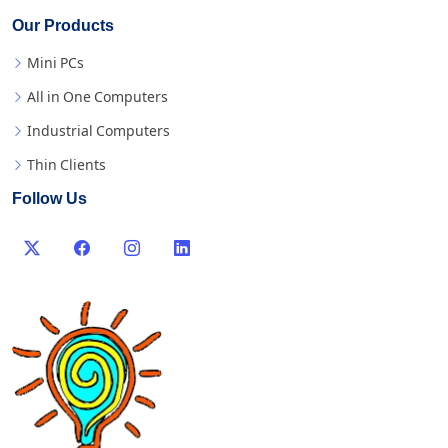
Our Products
Mini PCs
All in One Computers
Industrial Computers
Thin Clients
Follow Us