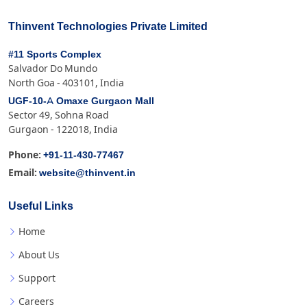
Thinvent Technologies Private Limited
#11 Sports Complex
Salvador Do Mundo
North Goa - 403101, India
UGF-10-A Omaxe Gurgaon Mall
Sector 49, Sohna Road
Gurgaon - 122018, India
+91-11-430-77467
Phone:
website@thinvent.in
Email:
Useful Links
Home
About Us
Support
Careers