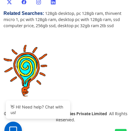
Related Searches:
128gb desktop
,
pc 128gb ram
,
thinvent
micro 1
,
pc with 128gb ram
,
desktop pc with 128gb ram
,
ssd
computer price
,
256gb ssd
,
desktop pc 32gb ram 2tb ssd
👋 Hi! Need help? Chat with
us!
©
2007-2026 Thinvent Technologies Private Limited
All Rights
Reserved.