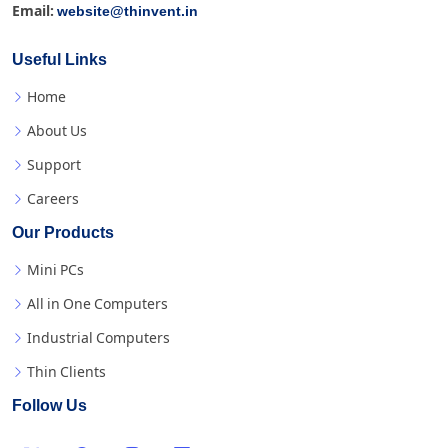
website@thinvent.in
Email:
Useful Links
Home
About Us
Support
Careers
Our Products
Mini PCs
All in One Computers
Industrial Computers
Thin Clients
Follow Us