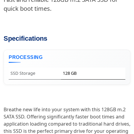
quick boot times.
Specifications
PROCESSING
SSD Storage
128 GB
Breathe new life into your system with this 128GB m.2
SATA SSD. Offering significantly faster boot times and
application loading compared to traditional hard drives,
this SSD is the perfect primary drive for your operating