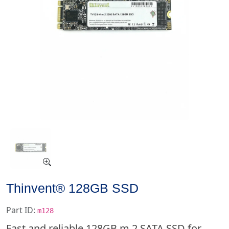
Thinvent® 128GB SSD
Part ID:
m128
Fast and reliable 128GB m.2 SATA SSD for