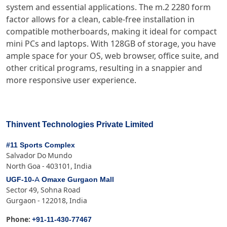
system and essential applications. The m.2 2280 form
factor allows for a clean, cable-free installation in
compatible motherboards, making it ideal for compact
mini PCs and laptops. With 128GB of storage, you have
ample space for your OS, web browser, office suite, and
other critical programs, resulting in a snappier and
more responsive user experience.
Thinvent Technologies Private Limited
#11 Sports Complex
Salvador Do Mundo
North Goa - 403101, India
UGF-10-A Omaxe Gurgaon Mall
Sector 49, Sohna Road
Gurgaon - 122018, India
+91-11-430-77467
Phone: