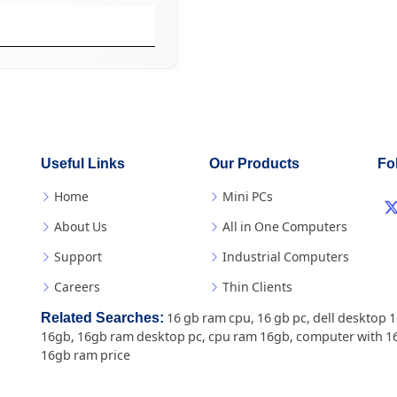
Useful Links
Our Products
Fo
Home
Mini PCs
About Us
All in One Computers
Support
Industrial Computers
Careers
Thin Clients
Related Searches:
16 gb ram cpu
,
16 gb pc
,
dell desktop 
16gb
,
16gb ram desktop pc
,
cpu ram 16gb
,
computer with 1
16gb ram price