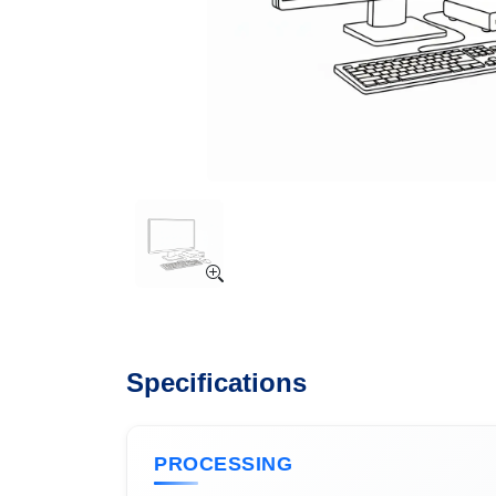
Specifications
PROCESSING