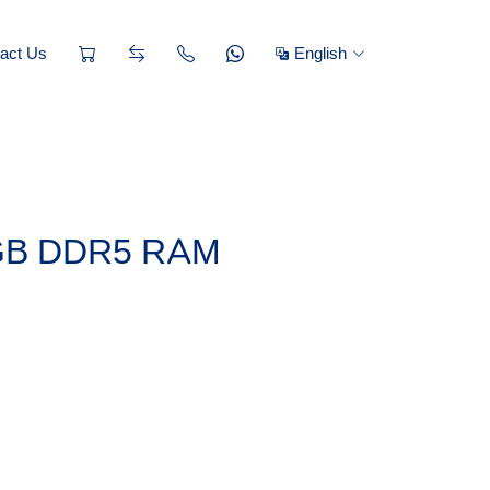
act Us
English
6GB DDR5 RAM