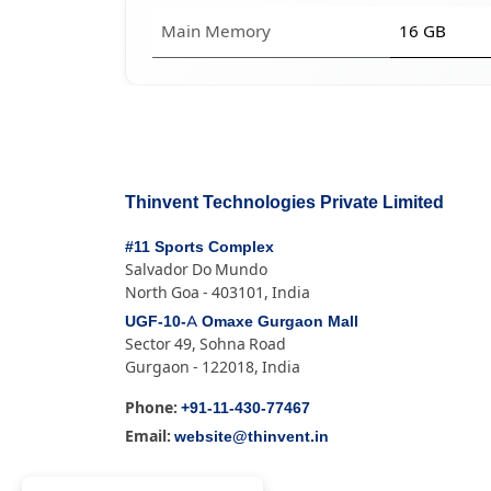
Main Memory
16 GB
Thinvent Technologies Private Limited
#11 Sports Complex
Salvador Do Mundo
North Goa - 403101, India
UGF-10-A Omaxe Gurgaon Mall
Sector 49, Sohna Road
Gurgaon - 122018, India
+91-11-430-77467
Phone:
website@thinvent.in
Email: