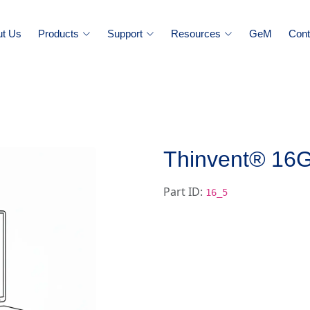
ut Us
Products
Support
Resources
GeM
Cont
Thinvent® 1
Part ID:
16_5