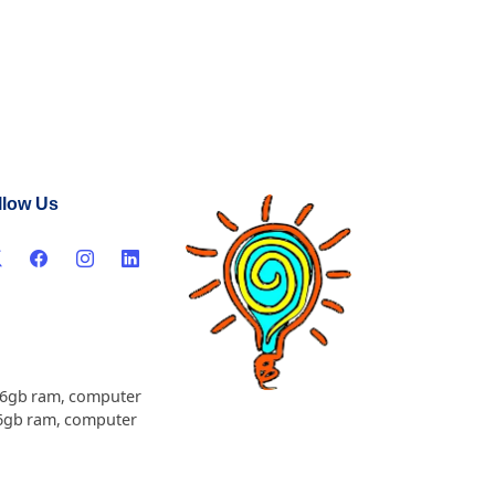
llow Us
16gb ram
,
computer
6gb ram
,
computer