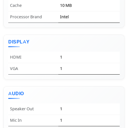
Cache
10 MB
Processor Brand
Intel
DISPLAY
HDMI
1
VGA
1
AUDIO
Speaker Out
1
Mic In
1