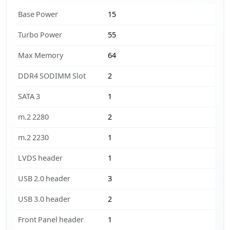
Base Power
15
Turbo Power
55
Max Memory
64
DDR4 SODIMM Slot
2
SATA 3
1
m.2 2280
2
m.2 2230
1
LVDS header
1
USB 2.0 header
3
USB 3.0 header
2
Front Panel header
1