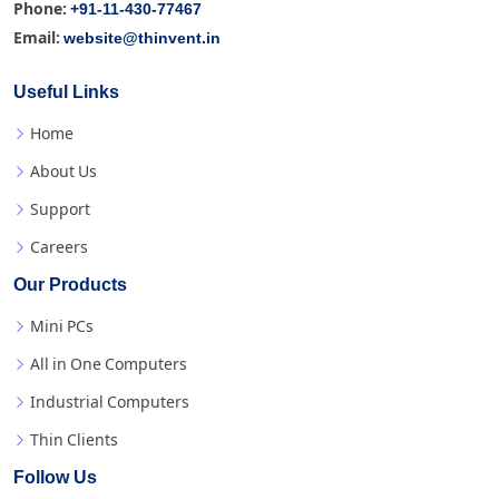
+91-11-430-77467
Phone:
website@thinvent.in
Email:
Useful Links
Home
About Us
Support
Careers
Our Products
Mini PCs
All in One Computers
Industrial Computers
Thin Clients
Follow Us