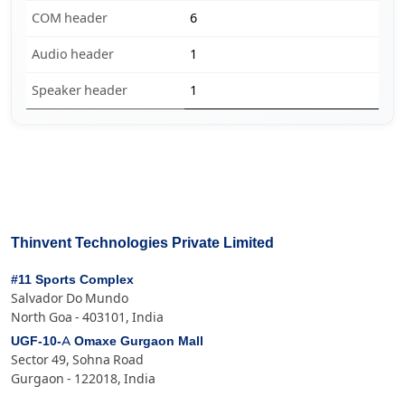
COM header
6
Audio header
1
Speaker header
1
Thinvent Technologies Private Limited
#11 Sports Complex
Salvador Do Mundo
North Goa - 403101, India
UGF-10-A Omaxe Gurgaon Mall
Sector 49, Sohna Road
Gurgaon - 122018, India