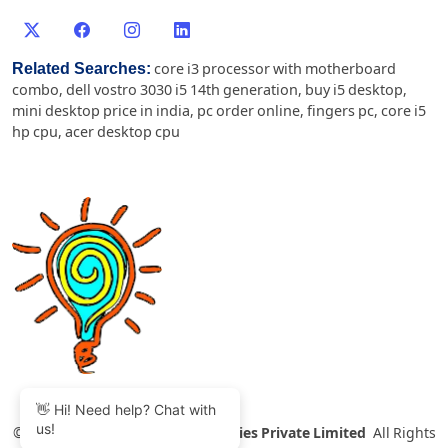
Related Searches:
core i3 processor with motherboard
combo
,
dell vostro 3030 i5 14th generation
,
buy i5 desktop
,
mini desktop price in india
,
pc order online
,
fingers pc
,
core i5
hp cpu
,
acer desktop cpu
👋 Hi! Need help? Chat with
us!
©
2007-2026 Thinvent Technologies Private Limited
All Rights