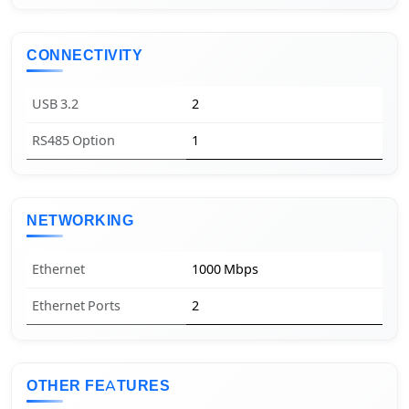
CONNECTIVITY
USB 3.2
2
RS485 Option
1
NETWORKING
Ethernet
1000 Mbps
Ethernet Ports
2
OTHER FEATURES