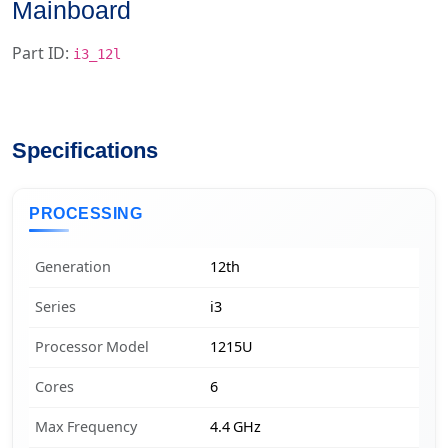
Mainboard
Part ID:
i3_12l
Specifications
PROCESSING
Generation
12th
Series
i3
Processor Model
1215U
Cores
6
Max Frequency
4.4 GHz