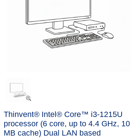
Thinvent® Intel® Core™ i3-1215U
processor (6 core, up to 4.4 GHz, 10
MB cache) Dual LAN based