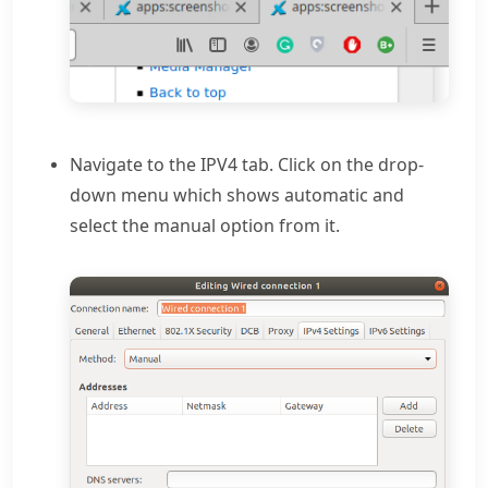
Navigate to the IPV4 tab. Click on the drop-
down menu which shows automatic and
select the manual option from it.