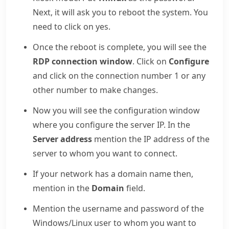
Next, it will ask you to reboot the system. You
need to click on yes.
Once the reboot is complete, you will see the
RDP connection window
. Click on
Configure
and click on the connection number 1 or any
other number to make changes.
Now you will see the configuration window
where you configure the server IP. In the
Server address
mention the IP address of the
server to whom you want to connect.
If your network has a domain name then,
mention in the
Domain
field.
Mention the username and password of the
Windows/Linux user to whom you want to