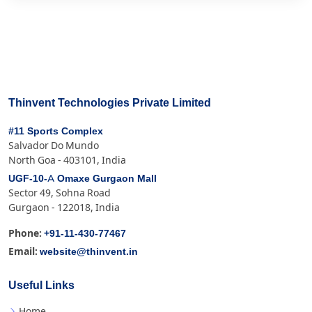
Thinvent Technologies Private Limited
#11 Sports Complex
Salvador Do Mundo
North Goa - 403101, India
UGF-10-A Omaxe Gurgaon Mall
Sector 49, Sohna Road
Gurgaon - 122018, India
+91-11-430-77467
Phone:
website@thinvent.in
Email:
Useful Links
Home