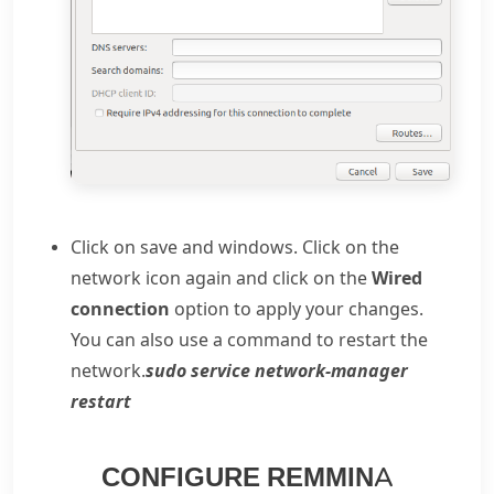
Click on save and windows. Click on the
network icon again and click on the
Wired
connection
option to apply your changes.
You can also use a command to restart the
network.
sudo service network-manager
restart
CONFIGURE REMMINA