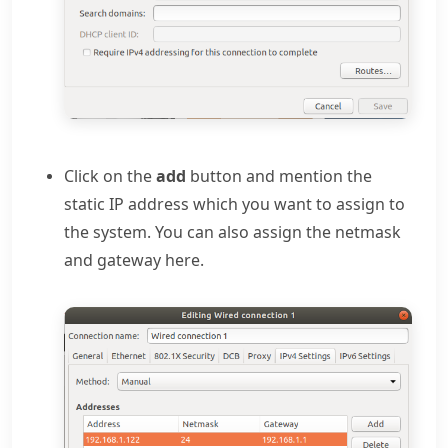
Click on the
add
button and mention the
static IP address which you want to assign to
the system. You can also assign the netmask
and gateway here.