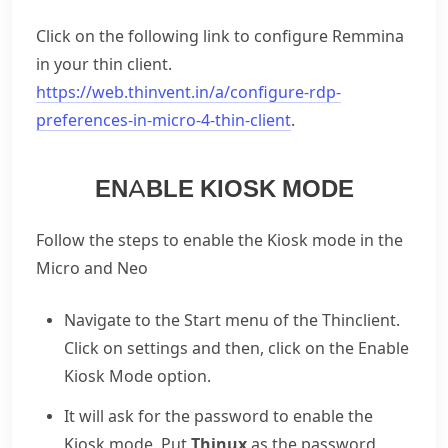
Click on the following link to configure Remmina
in your thin client.
https://web.thinvent.in/a/configure-rdp-
preferences-in-micro-4-thin-client
.
ENABLE KIOSK MODE
Follow the steps to enable the Kiosk mode in the
Micro and Neo
Navigate to the Start menu of the Thinclient.
Click on settings and then, click on the Enable
Kiosk Mode option.
It will ask for the password to enable the
Kiosk mode. Put
Thinux
as the password.