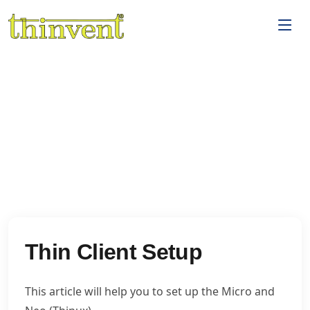
Thin Client Setup
This article will help you to set up the Micro and