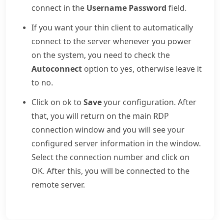
connect in the
Username Password
field.
If you want your thin client to automatically
connect to the server whenever you power
on the system, you need to check the
Autoconnect
option to yes, otherwise leave it
to no.
Click on ok to
Save
your configuration. After
that, you will return on the main RDP
connection window and you will see your
configured server information in the window.
Select the connection number and click on
OK. After this, you will be connected to the
remote server.