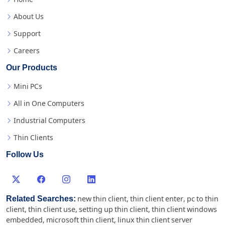
About Us
Support
Careers
Our Products
Mini PCs
All in One Computers
Industrial Computers
Thin Clients
Follow Us
Related Searches:
new thin client
,
thin client enter
,
pc to thin
client
,
thin client use
,
setting up thin client
,
thin client windows
embedded
,
microsoft thin client
,
linux thin client server