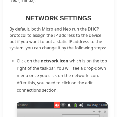
Neo (Thinux).
NETWORK SETTINGS
By default, both Micro and Neo run the DHCP
protocol to assign the IP address to the device
but if you want to put a static IP address to the
system, you can change it by the following steps:
Click on the
network icon
which is on the top
right of the taskbar. You will see a drop-down
menu once you click on the network icon.
After this, you need to click on the edit
connections section.