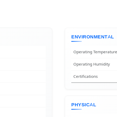
ENVIRONMENTAL
Operating Temperatur
Operating Humidity
Certifications
PHYSICAL