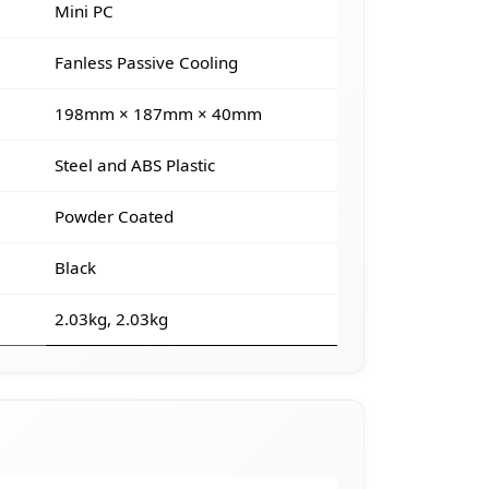
Mini PC
Fanless Passive Cooling
198mm × 187mm × 40mm
Steel and ABS Plastic
Powder Coated
Black
2.03kg, 2.03kg