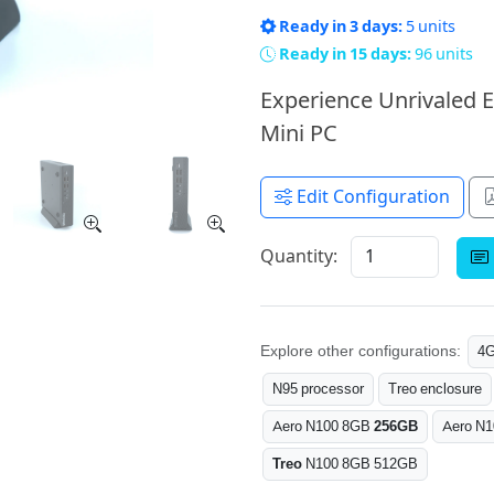
Ready in 3 days:
5 units
Ready in 15 days:
96 units
Experience Unrivaled E
Mini PC
Edit Configuration
Quantity:
Explore other configurations:
4
N95 processor
Treo enclosure
Aero N100 8GB
256GB
Aero N
Treo
N100 8GB 512GB