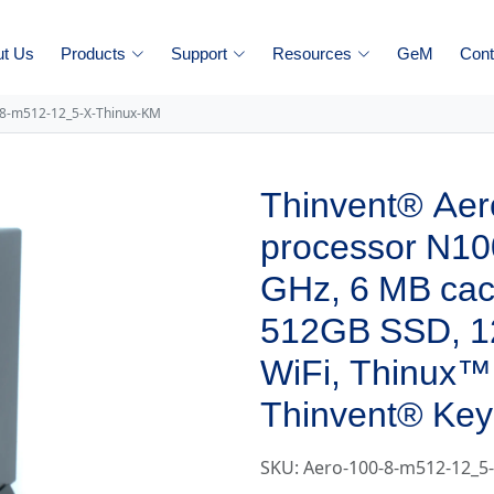
ut Us
Products
Support
Resources
GeM
Cont
-8-m512-12_5-X-Thinux-KM
Thinvent® Aero
processor N100
GHz, 6 MB ca
512GB SSD, 1
WiFi, Thinux™
Thinvent® Key
SKU: Aero-100-8-m512-12_5