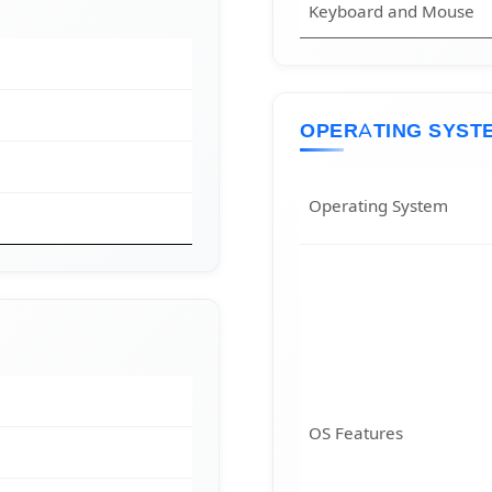
Keyboard and Mouse
OPERATING SYST
Operating System
OS Features