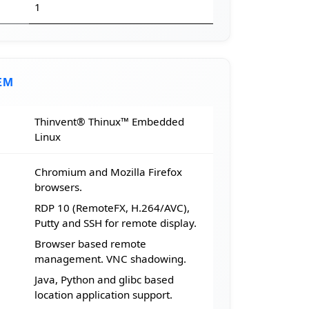
1
EM
Thinvent® Thinux™ Embedded
Linux
Chromium and Mozilla Firefox
browsers.
RDP 10 (RemoteFX, H.264/AVC),
Putty and SSH for remote display.
Browser based remote
management. VNC shadowing.
Java, Python and glibc based
location application support.