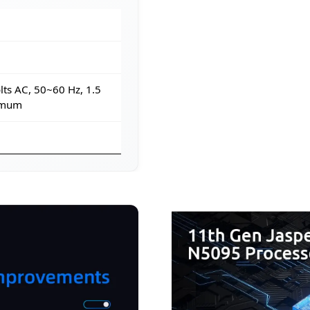
ts AC, 50~60 Hz, 1.5
imum