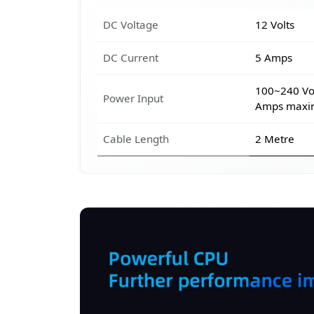
DC Voltage
12 Volts
DC Current
5 Amps
100~240 Vol
Power Input
Amps max
Cable Length
2 Metre