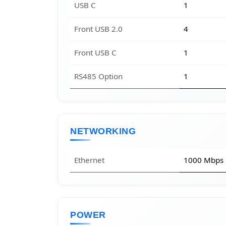
USB C
1
Front USB 2.0
4
Front USB C
1
RS485 Option
1
NETWORKING
Ethernet
1000 Mbps
POWER