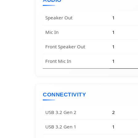
AUDIO
Speaker Out
1
Mic In
1
Front Speaker Out
1
Front Mic In
1
CONNECTIVITY
USB 3.2 Gen 2
2
USB 3.2 Gen 1
1