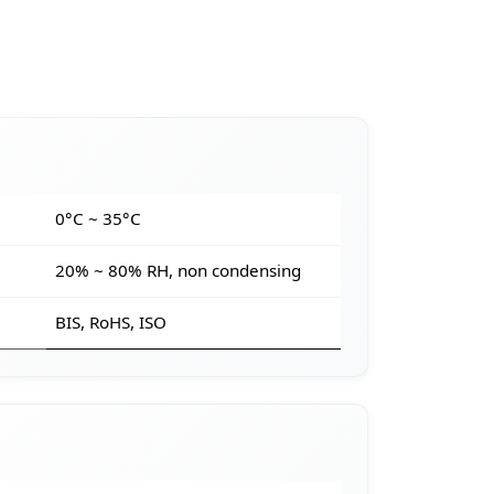
e
0°C ~ 35°C
20% ~ 80% RH, non condensing
BIS, RoHS, ISO