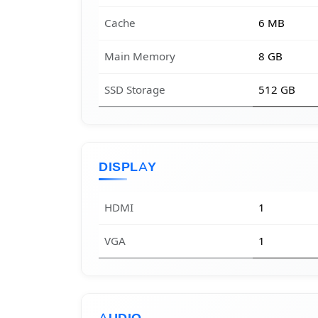
Cache
6 MB
Main Memory
8 GB
SSD Storage
512 GB
DISPLAY
HDMI
1
VGA
1