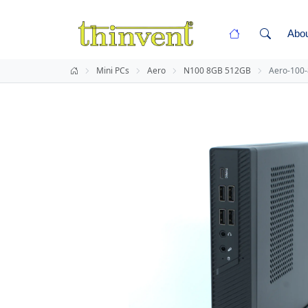
Abo
Mini PCs
Aero
N100 8GB 512GB
Aero-100