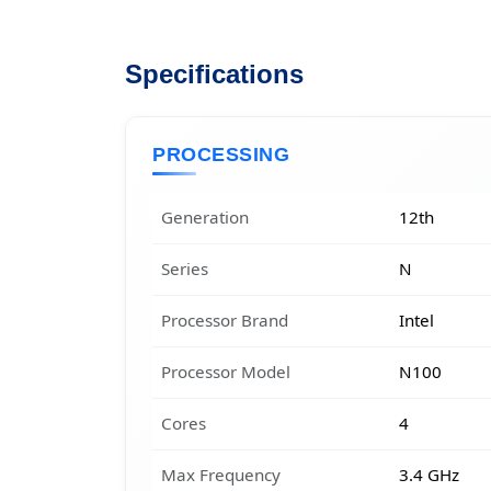
Specifications
PROCESSING
Generation
12th
Series
N
Processor Brand
Intel
Processor Model
N100
Cores
4
Max Frequency
3.4 GHz