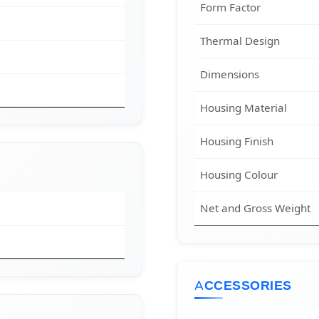
Form Factor
Thermal Design
Dimensions
Housing Material
Housing Finish
Housing Colour
Net and Gross Weight
ACCESSORIES