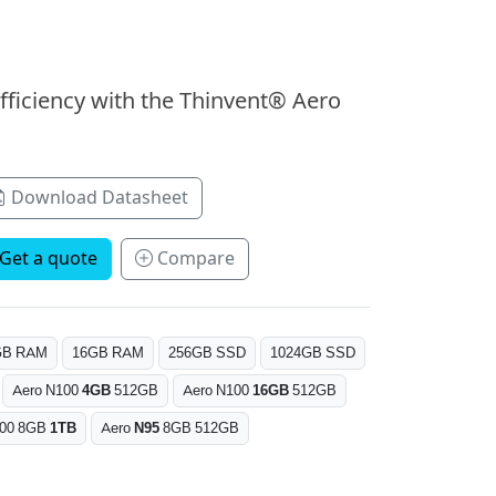
fficiency with the Thinvent® Aero
Download Datasheet
Get a quote
Compare
GB RAM
16GB RAM
256GB SSD
1024GB SSD
Aero N100
4GB
512GB
Aero N100
16GB
512GB
100 8GB
1TB
Aero
N95
8GB 512GB