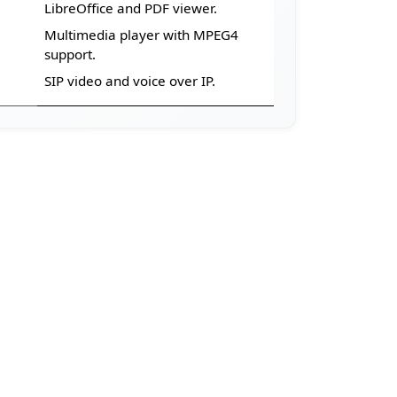
LibreOffice and PDF viewer.
Multimedia player with MPEG4
support.
SIP video and voice over IP.