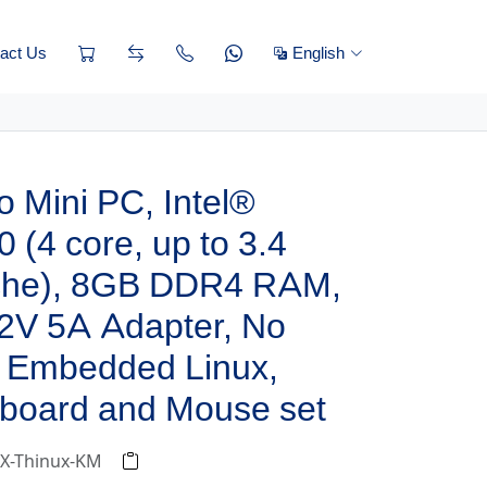
act Us
English
 Mini PC, Intel®
 (4 core, up to 3.4
che), 8GB DDR4 RAM,
2V 5A Adapter, No
 Embedded Linux,
board and Mouse set
-X-Thinux-KM