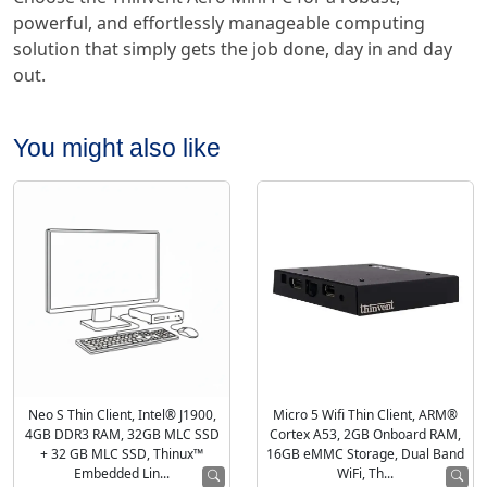
powerful, and effortlessly manageable computing
solution that simply gets the job done, day in and day
out.
You might also like
Neo S Thin Client, Intel® J1900,
Micro 5 Wifi Thin Client, ARM®
4GB DDR3 RAM, 32GB MLC SSD
Cortex A53, 2GB Onboard RAM,
+ 32 GB MLC SSD, Thinux™
16GB eMMC Storage, Dual Band
Embedded Lin...
WiFi, Th...