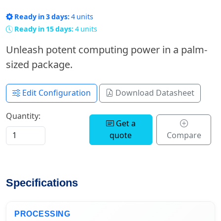
Ready in 3 days:
4 units
Ready in 15 days:
4 units
Unleash potent computing power in a palm-
sized package.
Edit Configuration
Download Datasheet
Quantity:
Get a
quote
Compare
Specifications
PROCESSING