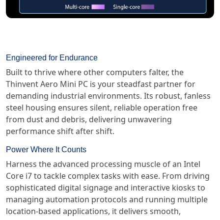
Engineered for Endurance
Built to thrive where other computers falter, the
Thinvent Aero Mini PC is your steadfast partner for
demanding industrial environments. Its robust, fanless
steel housing ensures silent, reliable operation free
from dust and debris, delivering unwavering
performance shift after shift.
Power Where It Counts
Harness the advanced processing muscle of an Intel
Core i7 to tackle complex tasks with ease. From driving
sophisticated digital signage and interactive kiosks to
managing automation protocols and running multiple
location-based applications, it delivers smooth,