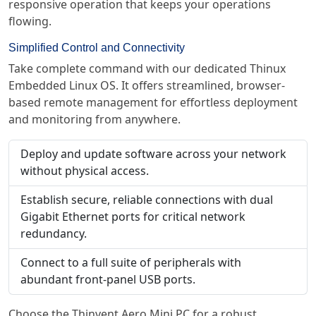
responsive operation that keeps your operations
flowing.
Simplified Control and Connectivity
Take complete command with our dedicated Thinux
Embedded Linux OS. It offers streamlined, browser-
based remote management for effortless deployment
and monitoring from anywhere.
Deploy and update software across your network
without physical access.
Establish secure, reliable connections with dual
Gigabit Ethernet ports for critical network
redundancy.
Connect to a full suite of peripherals with
abundant front-panel USB ports.
Choose the Thinvent Aero Mini PC for a robust,