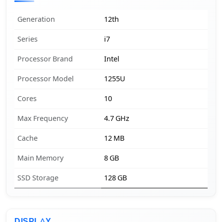
Generation
12th
Series
i7
Processor Brand
Intel
Processor Model
1255U
Cores
10
Max Frequency
4.7 GHz
Cache
12 MB
Main Memory
8 GB
SSD Storage
128 GB
DISPLAY