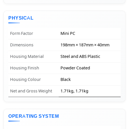
PHYSICAL
Form Factor
Mini PC
Dimensions
198mm × 187mm × 40mm
Housing Material
Steel and ABS Plastic
Housing Finish
Powder Coated
Housing Colour
Black
Net and Gross Weight
1.71kg, 1.71kg
OPERATING SYSTEM