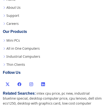
About Us
Support
Careers
Our Products
Mini PCs
All in One Computers
Industrial Computers
Thin Clients
Follow Us
Related Searches:
intex cpu price
,
pc new
,
industrial
blueline special
,
desktop computer price
,
cpu lenovo
,
dell slim
ecs1250
,
desktop with graphics card
,
low cost computer