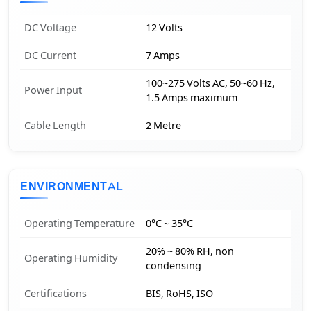
DC Voltage
12 Volts
DC Current
7 Amps
100~275 Volts AC, 50~60 Hz,
Power Input
1.5 Amps maximum
Cable Length
2 Metre
ENVIRONMENTAL
Operating Temperature
0°C ~ 35°C
20% ~ 80% RH, non
Operating Humidity
condensing
Certifications
BIS, RoHS, ISO