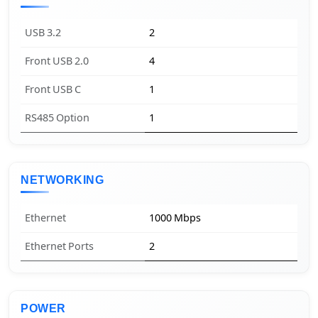
USB 3.2
2
Front USB 2.0
4
Front USB C
1
RS485 Option
1
NETWORKING
Ethernet
1000 Mbps
Ethernet Ports
2
POWER