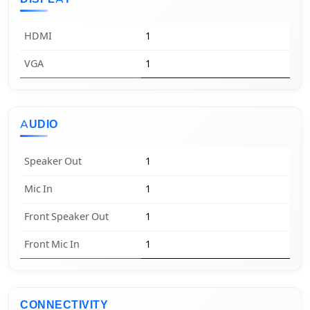
HDMI
1
VGA
1
AUDIO
Speaker Out
1
Mic In
1
Front Speaker Out
1
Front Mic In
1
CONNECTIVITY