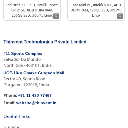
Industrial PC IPC3, Intel® Core™
Treo Mini PC, Intel® N100, 4GB
i3-1215U, 8GB DDR4 RAM,
DDR4 RAM, 128GB SSD, Ubuntu
256GB SSD, Ubuntu Linux
Linux
Thinvent Technologies Private Limited
#11 Sports Complex
Salvador Do Mundo
North Goa - 403101, India
UGF-10-A Omaxe Gurgaon Mall
Sector 49, Sohna Road
Gurgaon - 122018, India
+91-11-430-77467
Phone:
website@thinvent.in
Email:
Useful Links
Home