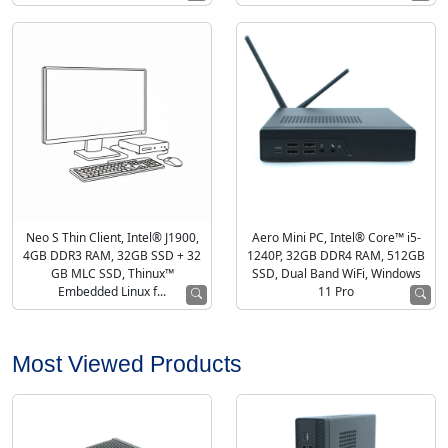
Neo S Thin Client, Intel® J1900,
Aero Mini PC, Intel® Core™ i5-
4GB DDR3 RAM, 32GB SSD + 32
1240P, 32GB DDR4 RAM, 512GB
GB MLC SSD, Thinux™
SSD, Dual Band WiFi, Windows
Embedded Linux f...
11 Pro
Most Viewed Products