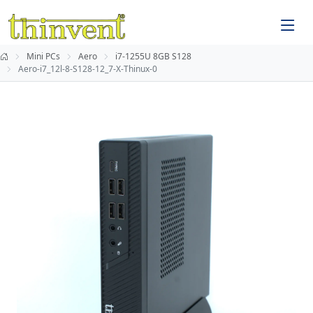
Mini PCs
Aero
i7-1255U 8GB S128
Aero-i7_12l-8-S128-12_7-X-Thinux-0