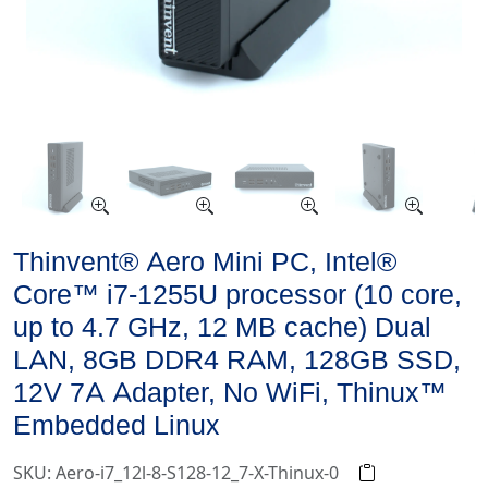
Thinvent® Aero Mini PC, Intel®
Core™ i7-1255U processor (10 core,
up to 4.7 GHz, 12 MB cache) Dual
LAN, 8GB DDR4 RAM, 128GB SSD,
12V 7A Adapter, No WiFi, Thinux™
Embedded Linux
SKU: Aero-i7_12l-8-S128-12_7-X-Thinux-0