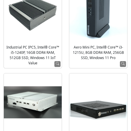
Industrial PC IPC5, Intel® Core™
Aero Mini PC, Intel® Core™ i3-
i5-1240P, 16GB DDR4 RAM,
1215U, 8GB DDR4 RAM, 256GB
512GB SSD, Windows 11 IoT
SSD, Windows 11 Pro
Value