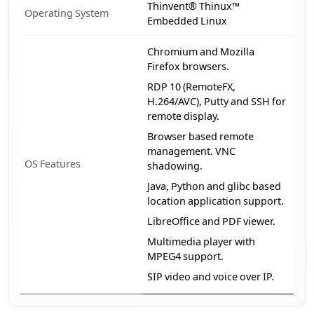
Thinvent® Thinux™
Operating System
Embedded Linux
Chromium and Mozilla
Firefox browsers.
RDP 10 (RemoteFX,
H.264/AVC), Putty and SSH for
remote display.
Browser based remote
management. VNC
OS Features
shadowing.
Java, Python and glibc based
location application support.
LibreOffice and PDF viewer.
Multimedia player with
MPEG4 support.
SIP video and voice over IP.