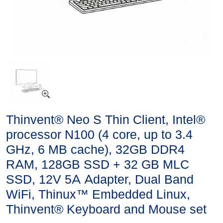
Thinvent® Neo S Thin Client, Intel®
processor N100 (4 core, up to 3.4
GHz, 6 MB cache), 32GB DDR4
RAM, 128GB SSD + 32 GB MLC
SSD, 12V 5A Adapter, Dual Band
WiFi, Thinux™ Embedded Linux,
Thinvent® Keyboard and Mouse set