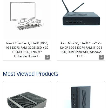
Neo S Thin Client, Intel® J1900,
Aero Mini PC, Intel® Core™ i5-
4GB DDR3 RAM, 32GB SSD + 32
1240P, 32GB DDR4 RAM, 512GB
GB MLC SSD, Thinux™
SSD, Dual Band WiFi, Windows
Embedded Linux f...
11 Pro
Most Viewed Products