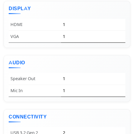
DISPLAY
HDMI
1
VGA
1
AUDIO
Speaker Out
1
Mic In
1
CONNECTIVITY
USB 3.2 Gen 2
2