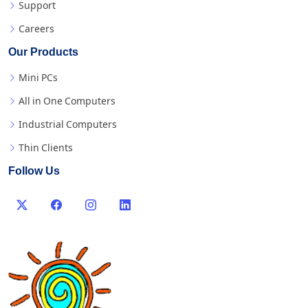
Support
Careers
Our Products
Mini PCs
All in One Computers
Industrial Computers
Thin Clients
Follow Us