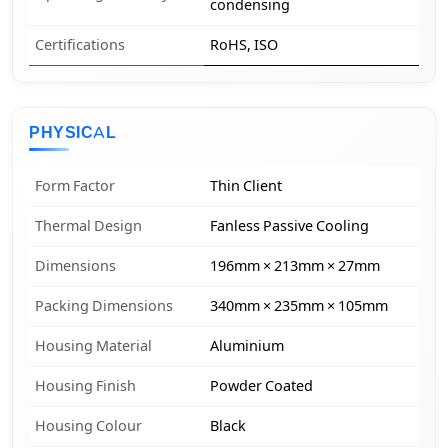
condensing
Certifications
RoHS, ISO
PHYSICAL
Form Factor
Thin Client
Thermal Design
Fanless Passive Cooling
Dimensions
196mm × 213mm × 27mm
Packing Dimensions
340mm × 235mm × 105mm
Housing Material
Aluminium
Housing Finish
Powder Coated
Housing Colour
Black