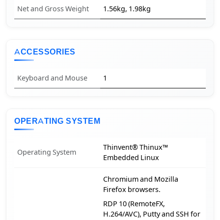
Net and Gross Weight
1.56kg, 1.98kg
ACCESSORIES
Keyboard and Mouse
1
OPERATING SYSTEM
Thinvent® Thinux™
Operating System
Embedded Linux
Chromium and Mozilla
Firefox browsers.
RDP 10 (RemoteFX,
H.264/AVC), Putty and SSH for