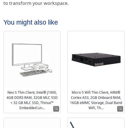
to transform your workspace.
You might also like
Neo S Thin Client, Intel® J1900,
Micro 5 Wifi Thin Client, ARM®
4GB DDR3 RAM, 32GB MLC SSD
Cortex A53, 2GB Onboard RAM,
+ 32 GB MLC SSD, Thinux™
16GB eMMC Storage, Dual Band
Embedded Lin...
WiFi, Th...