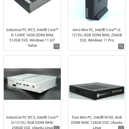
Industrial PC IPC5, Intel® Core™
Aero Mini PC, Intel® Core™ i3-
i5-1240P, 16GB DDR4 RAM,
1215U, 8GB DDR4 RAM, 256GB
512GB SSD, Windows 11 IoT
SSD, Windows 11 Pro
Value
Industrial PC IPC3, Intel® Core™
Treo Mini PC, Intel® N100, 4GB
i3-1215U, 8GB DDR4 RAM,
DDR4 RAM, 128GB SSD, Ubuntu
256GB SSD, Ubuntu Linux
Linux