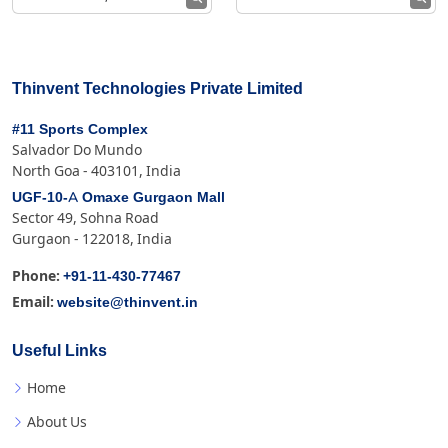
Thinvent Technologies Private Limited
#11 Sports Complex
Salvador Do Mundo
North Goa - 403101, India
UGF-10-A Omaxe Gurgaon Mall
Sector 49, Sohna Road
Gurgaon - 122018, India
+91-11-430-77467
Phone:
website@thinvent.in
Email:
Useful Links
Home
About Us