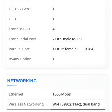
USB 3.2 Gen 1
1
USB C
1
Front USB 2.0
4
Front Serial Port
2 DB9 male RS232
Parallel Port
1 DB25 female IEEE 1284
RS485 Option
1
NETWORKING
Ethernet
1000 Mbps
Wireless Networking
Wi-Fi 5 (802.11ac), dual band