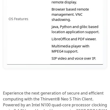
remote display.
Browser based remote
management. VNC
OS Features
shadowing.
Java, Python and glibc based
location application support.
LibreOffice and PDF viewer.
Multimedia player with
MPEG4 support.
SIP video and voice over IP.
Experience the next generation of secure and efficient
computing with the Thinvent® Neo S Thin Client.
Powered by an Intel N100 quad-core processor clocking