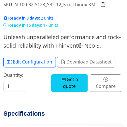
SKU: N-100-32-S128_S32-12_5-m-Thinux-KM
Ready in 3 days:
2 units
Ready in 15 days:
17 units
Unleash unparalleled performance and rock-
solid reliability with Thinvent® Neo S.
Edit Configuration
Download Datasheet
Quantity:
Get a
quote
Compare
Specifications