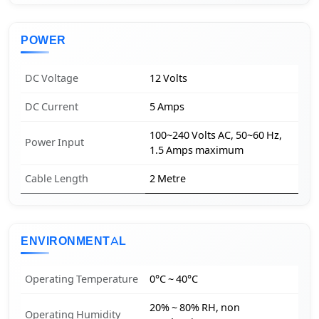
POWER
DC Voltage
12 Volts
DC Current
5 Amps
100~240 Volts AC, 50~60 Hz,
Power Input
1.5 Amps maximum
Cable Length
2 Metre
ENVIRONMENTAL
Operating Temperature
0°C ~ 40°C
20% ~ 80% RH, non
Operating Humidity