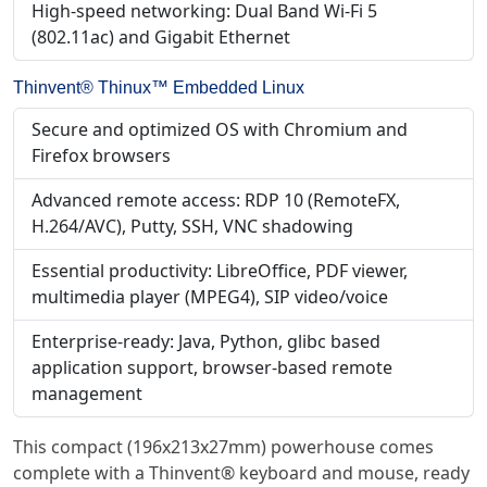
High-speed networking: Dual Band Wi-Fi 5
(802.11ac) and Gigabit Ethernet
Thinvent® Thinux™ Embedded Linux
Secure and optimized OS with Chromium and
Firefox browsers
Advanced remote access: RDP 10 (RemoteFX,
H.264/AVC), Putty, SSH, VNC shadowing
Essential productivity: LibreOffice, PDF viewer,
multimedia player (MPEG4), SIP video/voice
Enterprise-ready: Java, Python, glibc based
application support, browser-based remote
management
This compact (196x213x27mm) powerhouse comes
complete with a Thinvent® keyboard and mouse, ready