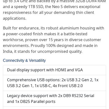
up to 3.4 GHz and backed by a massive 32GB DDR4 RAM
and a speedy 1TB SSD, the Neo S delivers exceptional
responsiveness for all your demanding thin client
applications.
Built for endurance, its robust aluminium housing with
a power-coated finish makes it a battle-tested
workhorse, proven over 15 years in diverse customer
environments. Proudly 100% designed and made in
India, it stands for uncompromised quality.
Connectivity & Versatility
Dual display support with HDMI and VGA
Comprehensive USB options: 2x USB 3.2 Gen 2, 1x
USB 3.2 Gen 1, 1x USB-C, 4x Front USB 2.0
Legacy device support with 2x DB9 RS232 Serial
and 1x DB25 Parallel ports