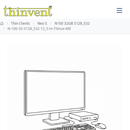
Thin Clients
Neo S
N100 32GB S128_S32
N-100-32-S128_S32-12_5-m-Thinux-KM