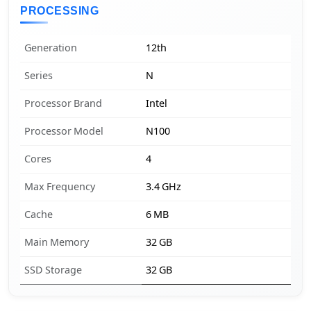
PROCESSING
Generation
12th
Series
N
Processor Brand
Intel
Processor Model
N100
Cores
4
Max Frequency
3.4 GHz
Cache
6 MB
Main Memory
32 GB
SSD Storage
32 GB