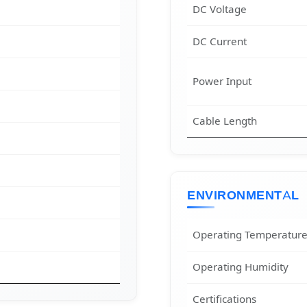
DC Voltage
DC Current
Power Input
Cable Length
ENVIRONMENTAL
Operating Temperatur
Operating Humidity
Certifications