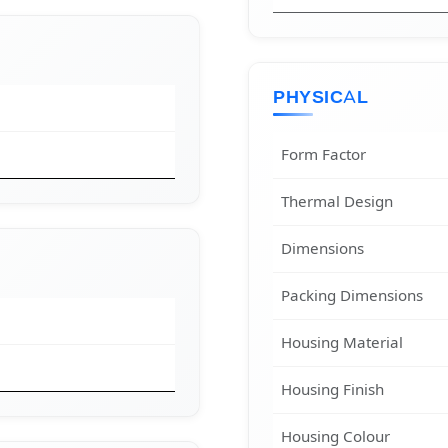
PHYSICAL
Form Factor
Thermal Design
Dimensions
Packing Dimensions
Housing Material
Housing Finish
Housing Colour