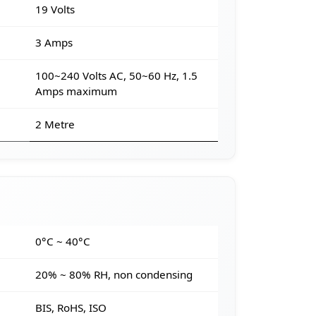
19 Volts
3 Amps
100~240 Volts AC, 50~60 Hz, 1.5
Amps maximum
2 Metre
e
0°C ~ 40°C
20% ~ 80% RH, non condensing
BIS, RoHS, ISO