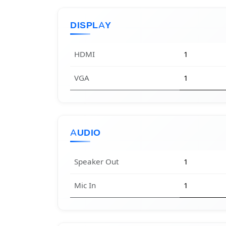
DISPLAY
HDMI
1
VGA
1
AUDIO
Speaker Out
1
Mic In
1