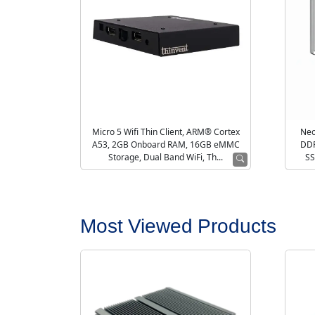
Micro 5 Wifi Thin Client, ARM® Cortex
Neo
A53, 2GB Onboard RAM, 16GB eMMC
DDR
Storage, Dual Band WiFi, Th...
SS
Most Viewed Products