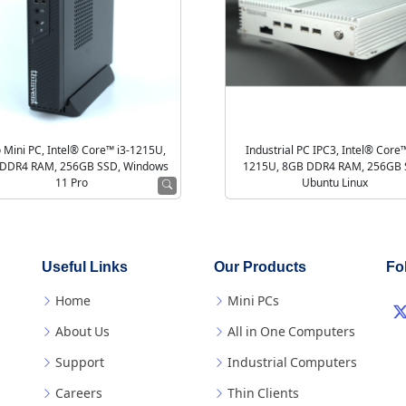
 Mini PC, Intel® Core™ i3-1215U,
Industrial PC IPC3, Intel® Core™
DDR4 RAM, 256GB SSD, Windows
1215U, 8GB DDR4 RAM, 256GB 
11 Pro
Ubuntu Linux
Useful Links
Our Products
Fo
Home
Mini PCs
About Us
All in One Computers
Support
Industrial Computers
Careers
Thin Clients