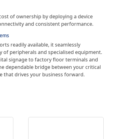
 cost of ownership by deploying a device
connectivity and consistent performance.
tems
ts readily available, it seamlessly
ay of peripherals and specialised equipment.
ital signage to factory floor terminals and
the dependable bridge between your critical
 that drives your business forward.