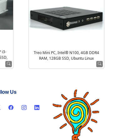
 i3-
Treo Mini PC, Intel® N100, 4GB DDR4
SSD,
RAM, 128GB SSD, Ubuntu Linux
llow Us