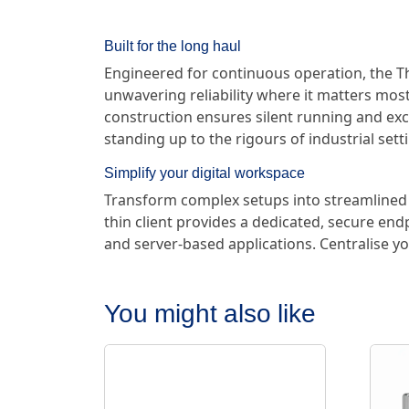
Built for the long haul
Engineered for continuous operation, the Th
unwavering reliability where it matters most.
construction ensures silent running and exce
standing up to the rigours of industrial sett
Simplify your digital workspace
Transform complex setups into streamlined 
thin client provides a dedicated, secure end
and server-based applications. Centralise
You might also like