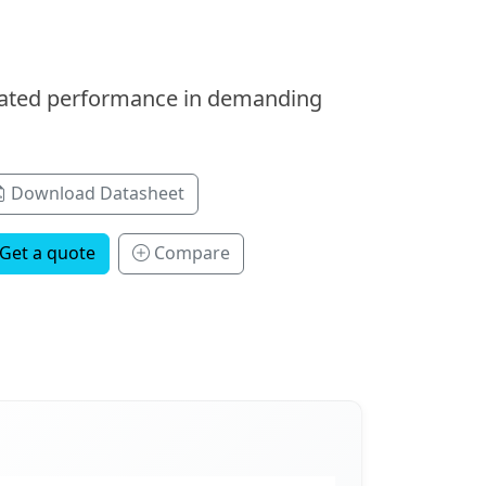
icated performance in demanding
Download Datasheet
Get a quote
Compare