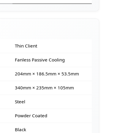
Thin Client
Fanless Passive Cooling
204mm × 186.5mm × 53.5mm
340mm × 235mm × 105mm
Steel
Powder Coated
Black