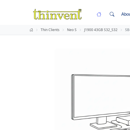
Abo
Thin Clients
Neo S
J1900 43GB S32_S32
SB