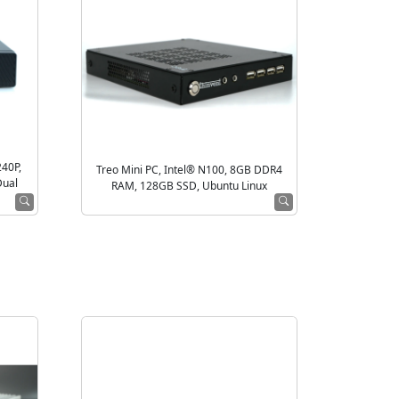
240P,
Treo Mini PC, Intel® N100, 8GB DDR4
Dual
RAM, 128GB SSD, Ubuntu Linux