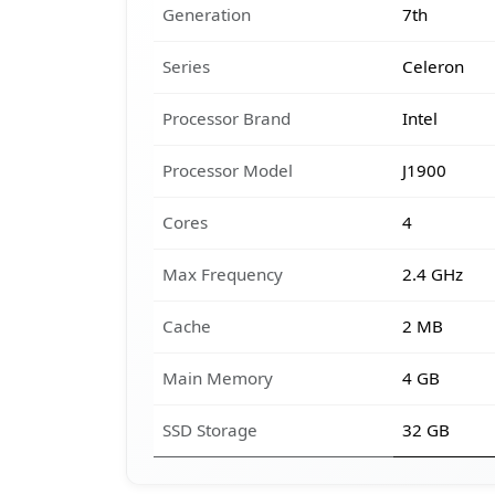
Generation
7th
Series
Celeron
Processor Brand
Intel
Processor Model
J1900
Cores
4
Max Frequency
2.4 GHz
Cache
2 MB
Main Memory
4 GB
SSD Storage
32 GB