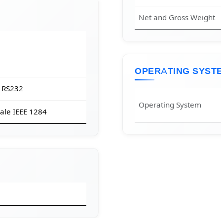
Net and Gross Weight
OPERATING SYST
 RS232
Operating System
ale IEEE 1284