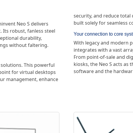
security, and reduce total
built solely for seamless 
invent Neo S delivers
 Its robust, fanless steel
Your connection to core sys
ptional durability,
With legacy and modern por
ings without faltering.
integrates with a vast arr
From point-of-sale and dig
kiosks, the Neo S acts as 
solutions. This powerful
software and the hardware
point for virtual desktops
 your management, enhance