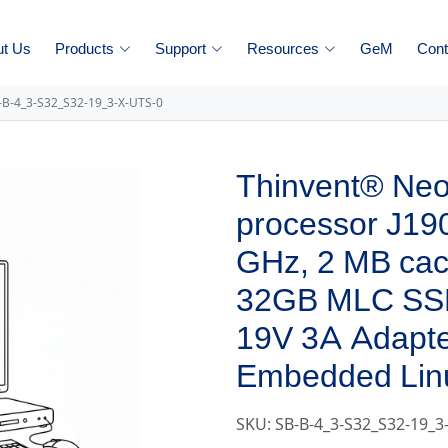
ut Us
Products
Support
Resources
GeM
Cont
-B-4_3-S32_S32-19_3-X-UTS-0
Thinvent® Neo 
processor J190
GHz, 2 MB ca
32GB MLC SS
19V 3A Adapte
Embedded Lin
SKU: SB-B-4_3-S32_S32-19_3