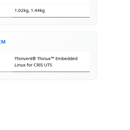
1.02kg, 1.44kg
EM
Thinvent® Thinux™ Embedded
Linux for CRIS UTS