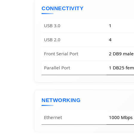
CONNECTIVITY
USB 3.0
1
USB 2.0
4
Front Serial Port
2 DB9 male
Parallel Port
1 DB25 fem
NETWORKING
Ethernet
1000 Mbps