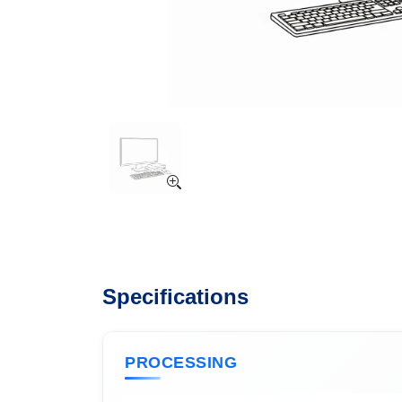
Specifications
PROCESSING