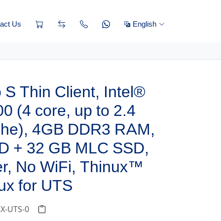
act Us
English
S Thin Client, Intel®
0 (4 core, up to 2.4
che), 4GB DDR3 RAM,
D + 32 GB MLC SSD,
r, No WiFi, Thinux™
ux for UTS
-X-UTS-0