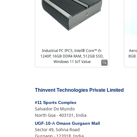
Industrial PC IPC5, Intel® Core™ i5-
Aero
1240P, 16GB DDR4 RAM, 512GB SSD,
8GB 
Windows 11 IoT Value
Thinvent Technologies Private Limited
#11 Sports Complex
Salvador Do Mundo
North Goa - 403101, India
UGF-10-A Omaxe Gurgaon Mall
Sector 49, Sohna Road
Gurgaon - 122018, India