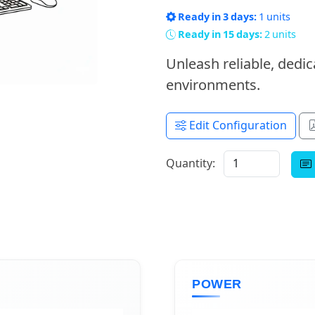
Ready in 3 days:
1 units
Ready in 15 days:
2 units
Unleash reliable, ded
environments.
Edit Configuration
Quantity:
POWER