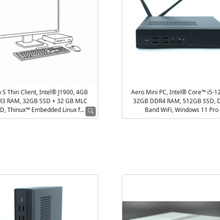
 S Thin Client, Intel® J1900, 4GB
Aero Mini PC, Intel® Core™ i5-1
3 RAM, 32GB SSD + 32 GB MLC
32GB DDR4 RAM, 512GB SSD, 
D, Thinux™ Embedded Linux f...
Band WiFi, Windows 11 Pro