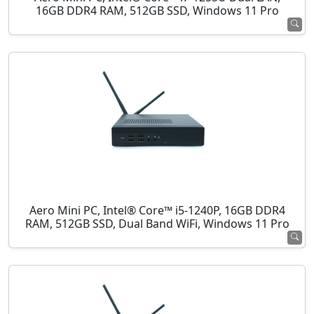
16GB DDR4 RAM, 512GB SSD, Windows 11 Pro
Aero Mini PC, Intel® Core™ i5-1240P, 16GB DDR4
RAM, 512GB SSD, Dual Band WiFi, Windows 11 Pro