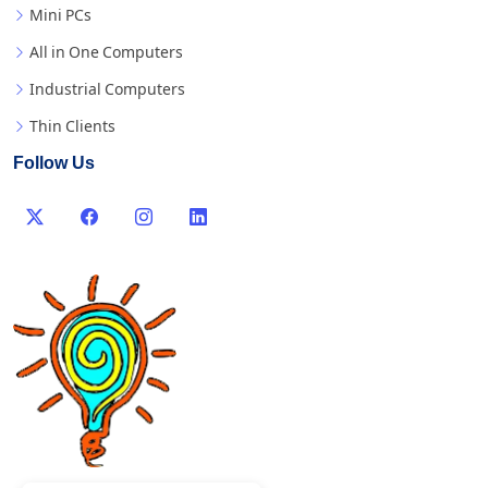
Mini PCs
All in One Computers
Industrial Computers
Thin Clients
Follow Us