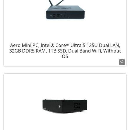
Aero Mini PC, Intel® Core™ Ultra 5 125U Dual LAN,
32GB DDR5 RAM, 1TB SSD, Dual Band WiFi, Without
OS