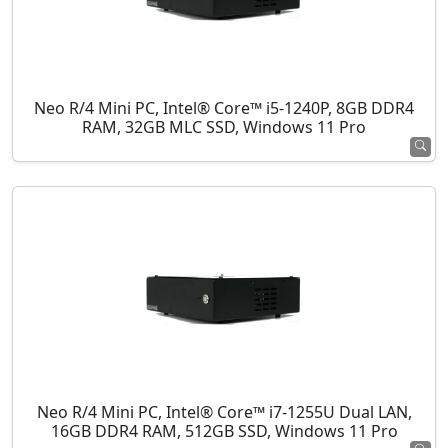
Neo R/4 Mini PC, Intel® Core™ i5-1240P, 8GB DDR4
RAM, 32GB MLC SSD, Windows 11 Pro
Neo R/4 Mini PC, Intel® Core™ i7-1255U Dual LAN,
16GB DDR4 RAM, 512GB SSD, Windows 11 Pro