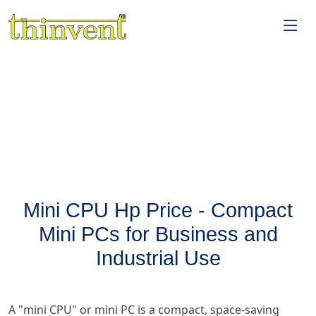
Mini CPU Hp Price - Compact
Mini PCs for Business and
Industrial Use
A "mini CPU" or mini PC is a compact, space-saving