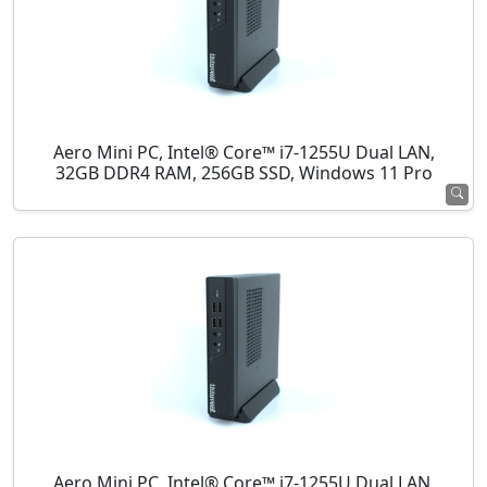
Aero Mini PC, Intel® Core™ i7-1255U Dual LAN,
32GB DDR4 RAM, 256GB SSD, Windows 11 Pro
Aero Mini PC, Intel® Core™ i7-1255U Dual LAN,