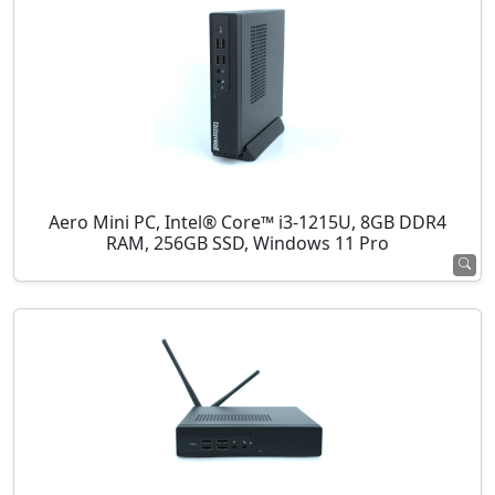
Aero Mini PC, Intel® Core™ i3-1215U, 8GB DDR4
RAM, 256GB SSD, Windows 11 Pro