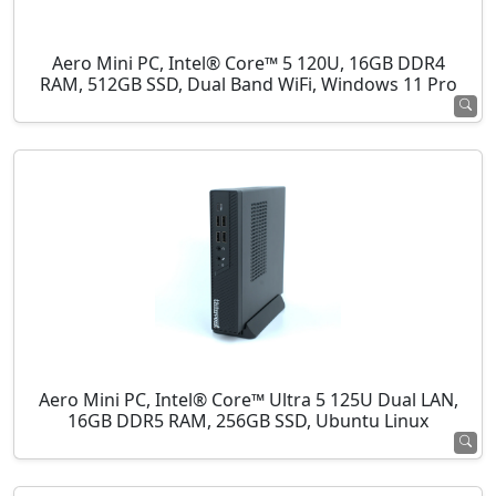
Aero Mini PC, Intel® Core™ 5 120U, 16GB DDR4
RAM, 512GB SSD, Dual Band WiFi, Windows 11 Pro
Aero Mini PC, Intel® Core™ Ultra 5 125U Dual LAN,
16GB DDR5 RAM, 256GB SSD, Ubuntu Linux