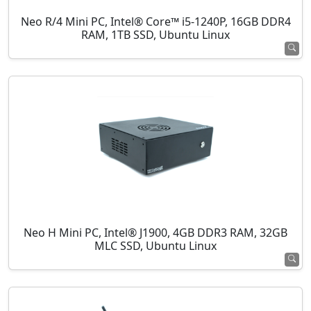
Neo R/4 Mini PC, Intel® Core™ i5-1240P, 16GB DDR4
RAM, 1TB SSD, Ubuntu Linux
Neo H Mini PC, Intel® J1900, 4GB DDR3 RAM, 32GB
MLC SSD, Ubuntu Linux