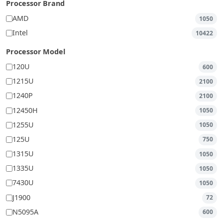
Processor Brand
AMD
1050
Intel
10422
Processor Model
120U
600
1215U
2100
1240P
2100
12450H
1050
1255U
1050
125U
750
1315U
1050
1335U
1050
7430U
1050
J1900
72
N5095A
600