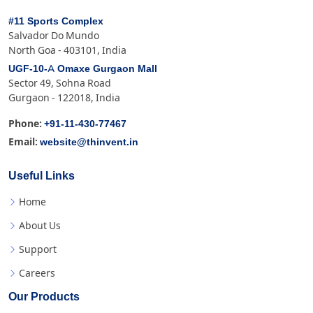
#11 Sports Complex
Salvador Do Mundo
North Goa - 403101, India
UGF-10-A Omaxe Gurgaon Mall
Sector 49, Sohna Road
Gurgaon - 122018, India
+91-11-430-77467
Phone:
website@thinvent.in
Email:
Useful Links
Home
About Us
Support
Careers
Our Products