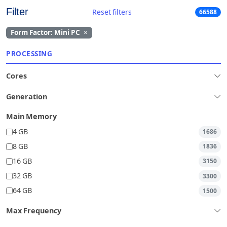
Filter
Reset filters
66588
Form Factor: Mini PC
×
PROCESSING
Cores
Generation
Main Memory
4 GB
1686
8 GB
1836
16 GB
3150
32 GB
3300
64 GB
1500
Max Frequency