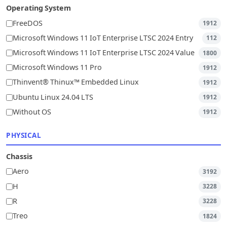
Operating System
FreeDOS
1912
Microsoft Windows 11 IoT Enterprise LTSC 2024 Entry
112
Microsoft Windows 11 IoT Enterprise LTSC 2024 Value
1800
Microsoft Windows 11 Pro
1912
Thinvent® Thinux™ Embedded Linux
1912
Ubuntu Linux 24.04 LTS
1912
Without OS
1912
PHYSICAL
Chassis
Aero
3192
H
3228
R
3228
Treo
1824