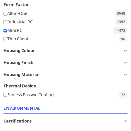
Form Factor
All-in-One
3648
Industrial PC
1392
Mini PC
11472
Thin Client
96
Housing Colour
Housing Finish
Housing Material
Thermal Design
Fanless Passive Cooling
72
ENVIRONMENTAL
Certifications