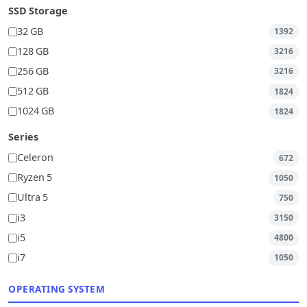
SSD Storage
32 GB
1392
128 GB
3216
256 GB
3216
512 GB
1824
1024 GB
1824
Series
Celeron
672
Ryzen 5
1050
Ultra 5
750
i3
3150
i5
4800
i7
1050
OPERATING SYSTEM