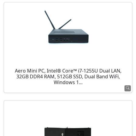
Aero Mini PC, Intel® Core™ i7-1255U Dual LAN,
32GB DDR4 RAM, 512GB SSD, Dual Band WiFi,
Windows 1...