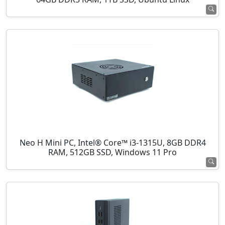
Neo H Mini PC, Intel® Core™ i3-1315U, 8GB DDR4
RAM, 512GB SSD, Windows 11 Pro