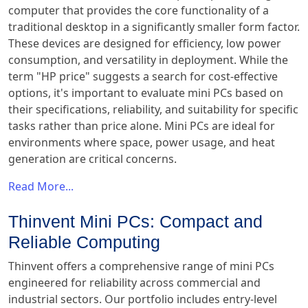
computer that provides the core functionality of a
traditional desktop in a significantly smaller form factor.
These devices are designed for efficiency, low power
consumption, and versatility in deployment. While the
term "HP price" suggests a search for cost-effective
options, it's important to evaluate mini PCs based on
their specifications, reliability, and suitability for specific
tasks rather than price alone. Mini PCs are ideal for
environments where space, power usage, and heat
generation are critical concerns.
Read More...
Thinvent Mini PCs: Compact and
Reliable Computing
Thinvent offers a comprehensive range of mini PCs
engineered for reliability across commercial and
industrial sectors. Our portfolio includes entry-level