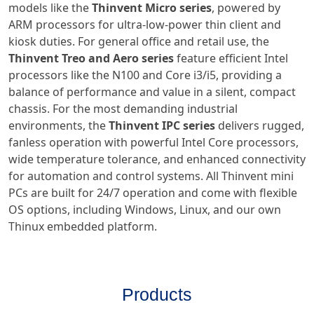
models like the
Thinvent Micro series
, powered by
ARM processors for ultra-low-power thin client and
kiosk duties. For general office and retail use, the
Thinvent Treo and Aero series
feature efficient Intel
processors like the N100 and Core i3/i5, providing a
balance of performance and value in a silent, compact
chassis. For the most demanding industrial
environments, the
Thinvent IPC series
delivers rugged,
fanless operation with powerful Intel Core processors,
wide temperature tolerance, and enhanced connectivity
for automation and control systems. All Thinvent mini
PCs are built for 24/7 operation and come with flexible
OS options, including Windows, Linux, and our own
Thinux embedded platform.
Products