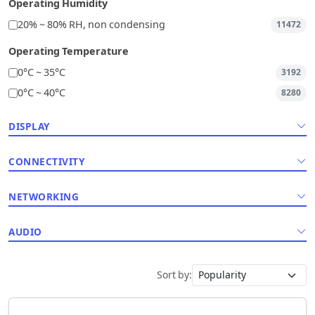
Operating Humidity
20% ~ 80% RH, non condensing
11472
Operating Temperature
0°C ~ 35°C
3192
0°C ~ 40°C
8280
DISPLAY
CONNECTIVITY
NETWORKING
AUDIO
Sort by: