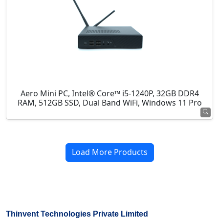
Aero Mini PC, Intel® Core™ i5-1240P, 32GB DDR4
RAM, 512GB SSD, Dual Band WiFi, Windows 11 Pro
Load More Products
Thinvent Technologies Private Limited