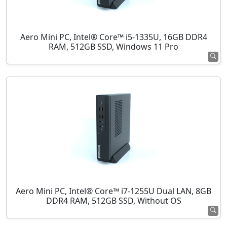
Aero Mini PC, Intel® Core™ i5-1335U, 16GB DDR4
RAM, 512GB SSD, Windows 11 Pro
Aero Mini PC, Intel® Core™ i7-1255U Dual LAN, 8GB
DDR4 RAM, 512GB SSD, Without OS