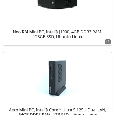
Neo R/4 Mini PC, Intel® J1900, 4GB DDR3 RAM,
128GB SSD, Ubuntu Linux
Aero Mini PC, Intel® Core™ Ultra 5 125U Dual LAN,
64GB DDR5 RAM, 1TB SSD, Ubuntu Linux