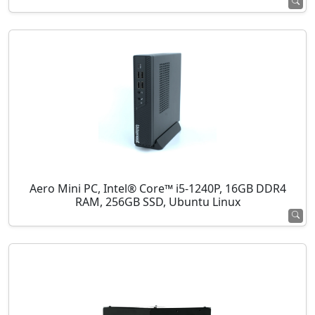
Aero Mini PC, Intel® Core™ i5-1240P, 16GB DDR4
RAM, 256GB SSD, Ubuntu Linux