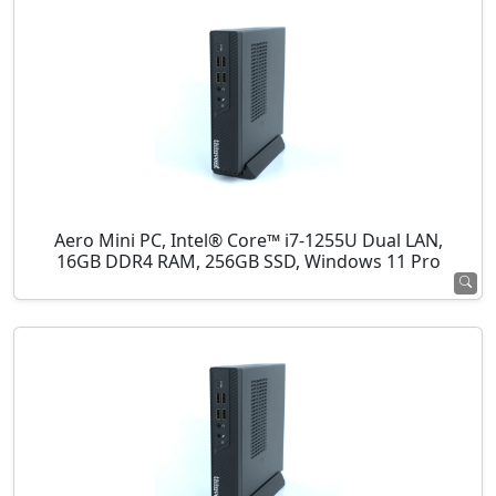
Aero Mini PC, Intel® Core™ i7-1255U Dual LAN,
16GB DDR4 RAM, 256GB SSD, Windows 11 Pro