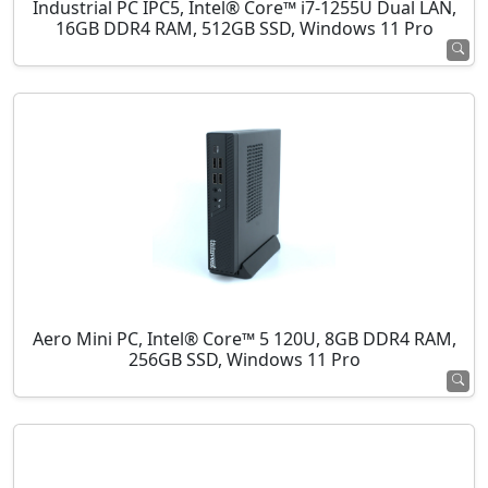
Industrial PC IPC5, Intel® Core™ i7-1255U Dual LAN,
16GB DDR4 RAM, 512GB SSD, Windows 11 Pro
Aero Mini PC, Intel® Core™ 5 120U, 8GB DDR4 RAM,
256GB SSD, Windows 11 Pro