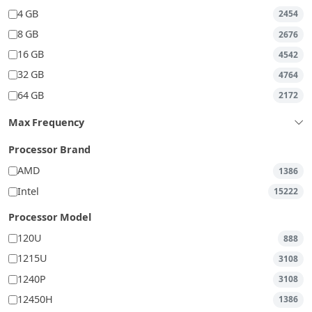
4 GB
2454
8 GB
2676
16 GB
4542
32 GB
4764
64 GB
2172
Max Frequency
Processor Brand
AMD
1386
Intel
15222
Processor Model
120U
888
1215U
3108
1240P
3108
12450H
1386