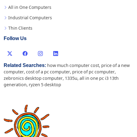
All in One Computers
Industrial Computers
Thin Clients
Follow Us
Related Searches:
how much computer cost
,
price of a new
computer
,
cost of a pc computer
,
price of pc computer
,
zebronics desktop computer
,
1335u
,
all in one pc i3 13th
generation
,
ryzen 5 desktop