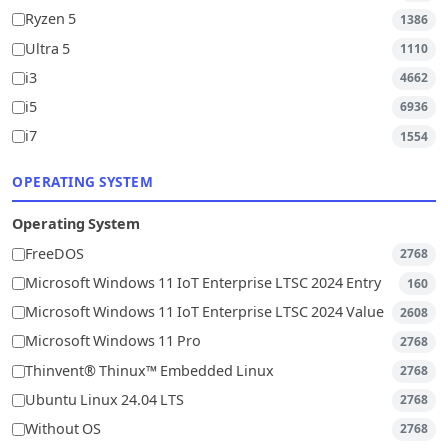
Ryzen 5
1386
Ultra 5
1110
i3
4662
i5
6936
i7
1554
OPERATING SYSTEM
Operating System
FreeDOS
2768
Microsoft Windows 11 IoT Enterprise LTSC 2024 Entry
160
Microsoft Windows 11 IoT Enterprise LTSC 2024 Value
2608
Microsoft Windows 11 Pro
2768
Thinvent® Thinux™ Embedded Linux
2768
Ubuntu Linux 24.04 LTS
2768
Without OS
2768