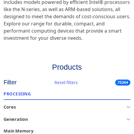
includes models powered by efficient Intel® processors
like the N-series, as well as ARM-based solutions, all
designed to meet the demands of cost-conscious users.
Explore our range for durable, compact, and
performant computing devices that provide a smart
investment for your diverse needs.
Products
Filter
Reset filters
75264
PROCESSING
Cores
Generation
Main Memory