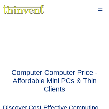
Computer Computer Price -
Affordable Mini PCs & Thin
Clients
Discover Cost-Effective Computing