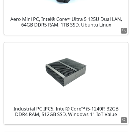
Aero Mini PC, Intel® Core™ Ultra 5 125U Dual LAN,
64GB DDR5 RAM, 1TB SSD, Ubuntu Linux
Industrial PC IPC5, Intel® Core™ i5-1240P, 32GB
DDR4 RAM, 512GB SSD, Windows 11 IoT Value