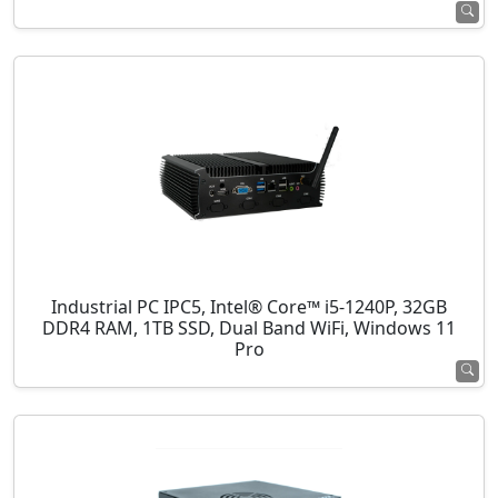
Industrial PC IPC5, Intel® Core™ i5-1240P, 32GB
DDR4 RAM, 1TB SSD, Dual Band WiFi, Windows 11
Pro