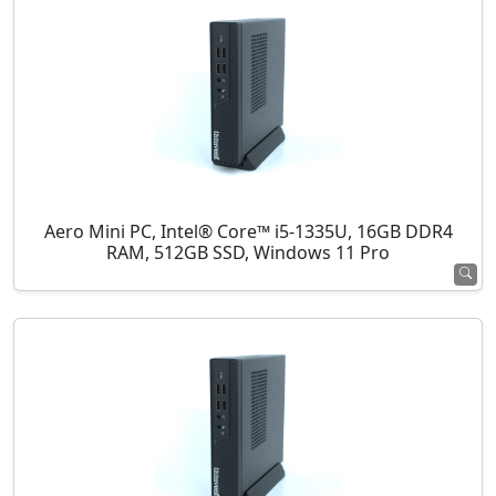
Aero Mini PC, Intel® Core™ i5-1335U, 16GB DDR4
RAM, 512GB SSD, Windows 11 Pro