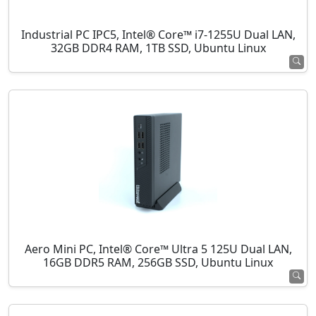
Industrial PC IPC5, Intel® Core™ i7-1255U Dual LAN,
32GB DDR4 RAM, 1TB SSD, Ubuntu Linux
Aero Mini PC, Intel® Core™ Ultra 5 125U Dual LAN,
16GB DDR5 RAM, 256GB SSD, Ubuntu Linux