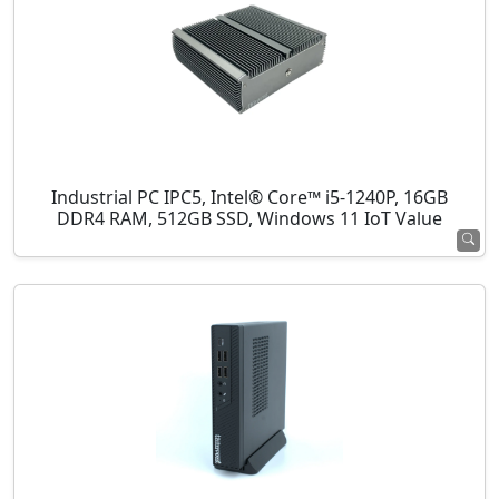
Industrial PC IPC5, Intel® Core™ i5-1240P, 16GB
DDR4 RAM, 512GB SSD, Windows 11 IoT Value