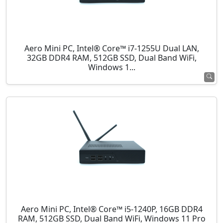
Aero Mini PC, Intel® Core™ i7-1255U Dual LAN,
32GB DDR4 RAM, 512GB SSD, Dual Band WiFi,
Windows 1...
Aero Mini PC, Intel® Core™ i5-1240P, 16GB DDR4
RAM, 512GB SSD, Dual Band WiFi, Windows 11 Pro