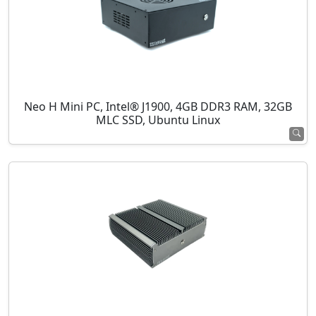
Neo H Mini PC, Intel® J1900, 4GB DDR3 RAM, 32GB
MLC SSD, Ubuntu Linux