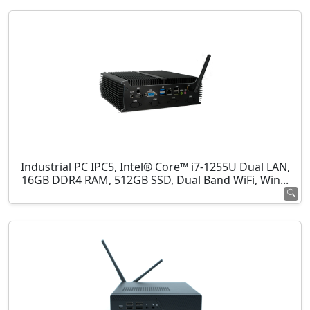
Industrial PC IPC5, Intel® Core™ i7-1255U Dual LAN,
16GB DDR4 RAM, 512GB SSD, Dual Band WiFi, Win...