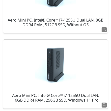
Aero Mini PC, Intel® Core™ i7-1255U Dual LAN, 8GB
DDR4 RAM, 512GB SSD, Without OS
Aero Mini PC, Intel® Core™ i7-1255U Dual LAN,
16GB DDR4 RAM, 256GB SSD, Windows 11 Pro