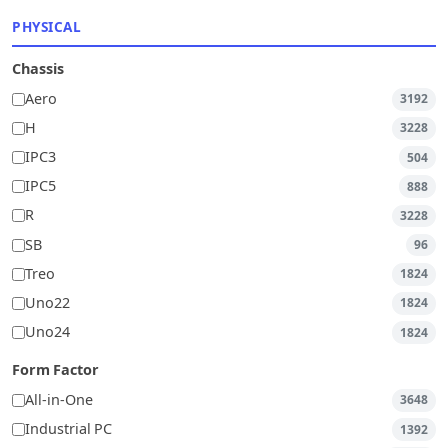
PHYSICAL
Chassis
Aero
3192
H
3228
IPC3
504
IPC5
888
R
3228
SB
96
Treo
1824
Uno22
1824
Uno24
1824
Form Factor
All-in-One
3648
Industrial PC
1392