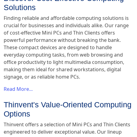
Solutions
Finding reliable and affordable computing solutions is
crucial for businesses and individuals alike. Our range
of cost-effective Mini PCs and Thin Clients offers
powerful performance without breaking the bank.
These compact devices are designed to handle
everyday computing tasks, from web browsing and
office productivity to light multimedia consumption,
making them ideal for shared workstations, digital
signage, or as reliable home PCs.
Read More...
Thinvent's Value-Oriented Computing
Options
Thinvent offers a selection of Mini PCs and Thin Clients
engineered to deliver exceptional value. Our lineup