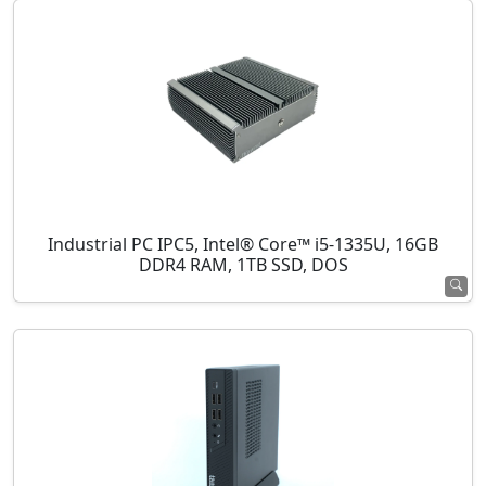
Industrial PC IPC5, Intel® Core™ i5-1335U, 16GB
DDR4 RAM, 1TB SSD, DOS