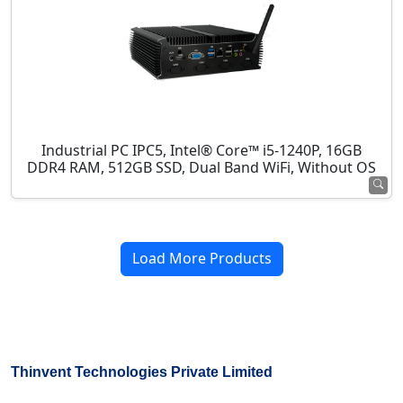
Industrial PC IPC5, Intel® Core™ i5-1240P, 16GB
DDR4 RAM, 512GB SSD, Dual Band WiFi, Without OS
Load More Products
Thinvent Technologies Private Limited