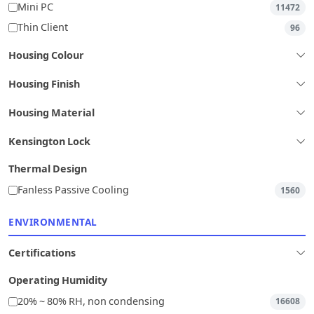
Mini PC
11472
Thin Client
96
Housing Colour
Housing Finish
Housing Material
Kensington Lock
Thermal Design
Fanless Passive Cooling
1560
ENVIRONMENTAL
Certifications
Operating Humidity
20% ~ 80% RH, non condensing
16608