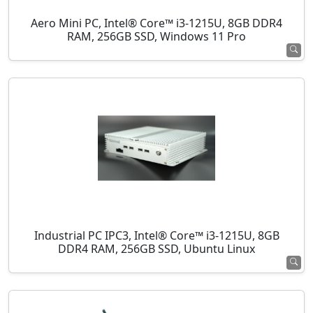
Aero Mini PC, Intel® Core™ i3-1215U, 8GB DDR4
RAM, 256GB SSD, Windows 11 Pro
Industrial PC IPC3, Intel® Core™ i3-1215U, 8GB
DDR4 RAM, 256GB SSD, Ubuntu Linux