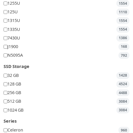
1255U
1554
125U
1110
1315U
1554
1335U
1554
7430U
1386
J1900
168
N5095A
792
SSD Storage
32 GB
1428
128 GB
4524
256 GB
4488
512 GB
3084
1024 GB
3084
Series
Celeron
960