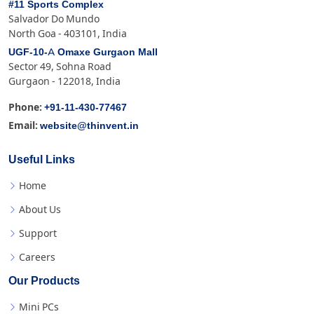
#11 Sports Complex
Salvador Do Mundo
North Goa - 403101, India
UGF-10-A Omaxe Gurgaon Mall
Sector 49, Sohna Road
Gurgaon - 122018, India
+91-11-430-77467
Phone:
website@thinvent.in
Email:
Useful Links
Home
About Us
Support
Careers
Our Products
Mini PCs