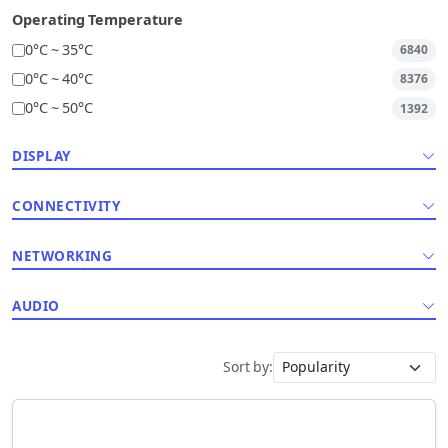
Operating Temperature
0°C ~ 35°C
6840
0°C ~ 40°C
8376
0°C ~ 50°C
1392
DISPLAY
CONNECTIVITY
NETWORKING
AUDIO
Sort by: