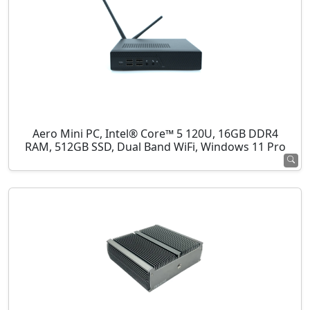
Aero Mini PC, Intel® Core™ 5 120U, 16GB DDR4
RAM, 512GB SSD, Dual Band WiFi, Windows 11 Pro