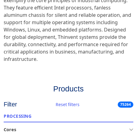
exemplify the core principles of industrial computing.
They feature efficient Intel processors, fanless
aluminum chassis for silent and reliable operation, and
support for multiple operating systems including
Windows, Linux, and embedded platforms. Designed
for global deployment, Thinvent systems provide the
durability, connectivity, and performance required for
critical applications in business, manufacturing, and
infrastructure.
Products
Filter
Reset filters
75264
PROCESSING
Cores