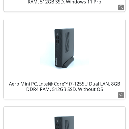
RAM, 512GB SSD, Windows 11 Pro
Aero Mini PC, Intel® Core™ i7-1255U Dual LAN, 8GB
DDR4 RAM, 512GB SSD, Without OS