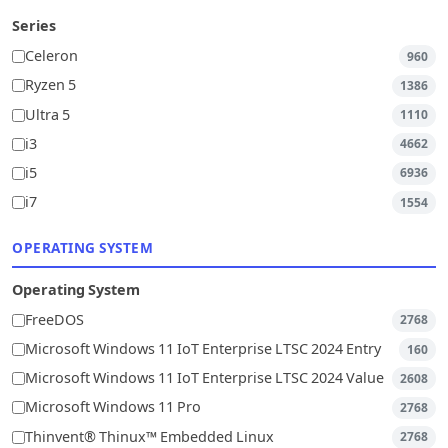
Series
Celeron
960
Ryzen 5
1386
Ultra 5
1110
i3
4662
i5
6936
i7
1554
OPERATING SYSTEM
Operating System
FreeDOS
2768
Microsoft Windows 11 IoT Enterprise LTSC 2024 Entry
160
Microsoft Windows 11 IoT Enterprise LTSC 2024 Value
2608
Microsoft Windows 11 Pro
2768
Thinvent® Thinux™ Embedded Linux
2768