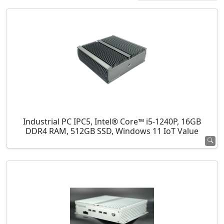
Industrial PC IPC5, Intel® Core™ i5-1240P, 16GB
DDR4 RAM, 512GB SSD, Windows 11 IoT Value