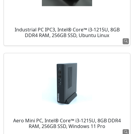
Industrial PC IPC3, Intel® Core™ i3-1215U, 8GB
DDR4 RAM, 256GB SSD, Ubuntu Linux
Aero Mini PC, Intel® Core™ i3-1215U, 8GB DDR4
RAM, 256GB SSD, Windows 11 Pro