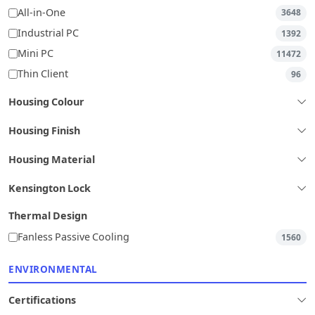
All-in-One
3648
Industrial PC
1392
Mini PC
11472
Thin Client
96
Housing Colour
Housing Finish
Housing Material
Kensington Lock
Thermal Design
Fanless Passive Cooling
1560
ENVIRONMENTAL
Certifications