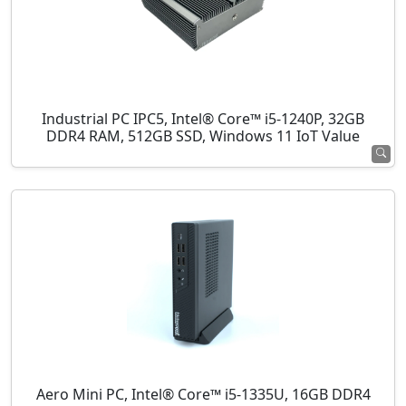
Industrial PC IPC5, Intel® Core™ i5-1240P, 32GB
DDR4 RAM, 512GB SSD, Windows 11 IoT Value
Aero Mini PC, Intel® Core™ i5-1335U, 16GB DDR4