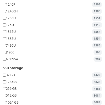
1240P
3108
12450H
1386
1255U
1554
125U
1110
1315U
1554
1335U
1554
7430U
1386
J1900
168
N5095A
792
SSD Storage
32 GB
1428
128 GB
4524
256 GB
4488
512 GB
3084
1024 GB
3084