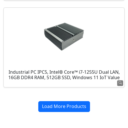
Industrial PC IPC5, Intel® Core™ i7-1255U Dual LAN,
16GB DDR4 RAM, 512GB SSD, Windows 11 IoT Value
Load More Products