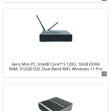
Aero Mini PC, Intel® Core™ 5 120U, 16GB DDR4
RAM, 512GB SSD, Dual Band WiFi, Windows 11 Pro