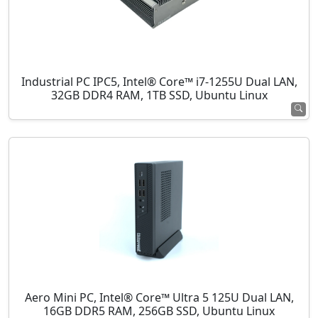
Industrial PC IPC5, Intel® Core™ i7-1255U Dual LAN,
32GB DDR4 RAM, 1TB SSD, Ubuntu Linux
Aero Mini PC, Intel® Core™ Ultra 5 125U Dual LAN,
16GB DDR5 RAM, 256GB SSD, Ubuntu Linux