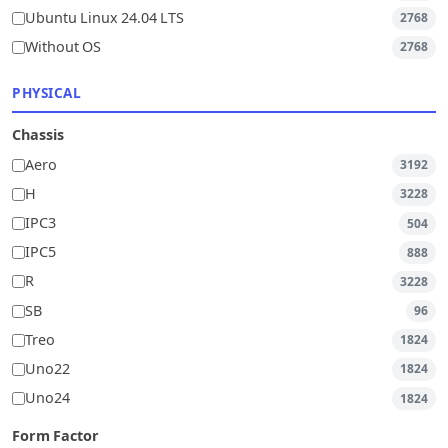
Ubuntu Linux 24.04 LTS
2768
Without OS
2768
PHYSICAL
Chassis
Aero
3192
H
3228
IPC3
504
IPC5
888
R
3228
SB
96
Treo
1824
Uno22
1824
Uno24
1824
Form Factor