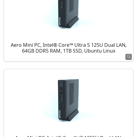
Aero Mini PC, Intel® Core™ Ultra 5 125U Dual LAN,
64GB DDR5 RAM, 1TB SSD, Ubuntu Linux