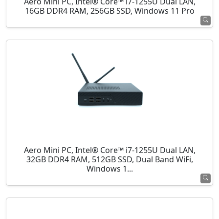
Aero Mini PC, Intel® Core™ i7-1255U Dual LAN,
16GB DDR4 RAM, 256GB SSD, Windows 11 Pro
Aero Mini PC, Intel® Core™ i7-1255U Dual LAN,
32GB DDR4 RAM, 512GB SSD, Dual Band WiFi,
Windows 1...