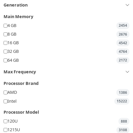
Generation
Main Memory
4 GB
2454
8 GB
2676
16 GB
4542
32 GB
4764
64 GB
2172
Max Frequency
Processor Brand
AMD
1386
Intel
15222
Processor Model
120U
888
1215U
3108