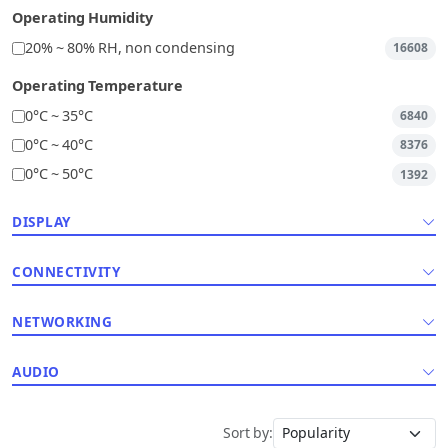
Operating Humidity
20% ~ 80% RH, non condensing
16608
Operating Temperature
0°C ~ 35°C
6840
0°C ~ 40°C
8376
0°C ~ 50°C
1392
DISPLAY
CONNECTIVITY
NETWORKING
AUDIO
Sort by: