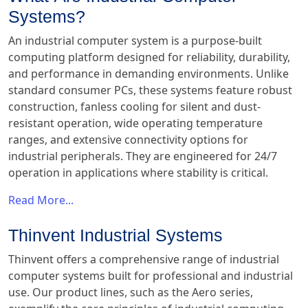
Systems?
An industrial computer system is a purpose-built
computing platform designed for reliability, durability,
and performance in demanding environments. Unlike
standard consumer PCs, these systems feature robust
construction, fanless cooling for silent and dust-
resistant operation, wide operating temperature
ranges, and extensive connectivity options for
industrial peripherals. They are engineered for 24/7
operation in applications where stability is critical.
Read More...
Thinvent Industrial Systems
Thinvent offers a comprehensive range of industrial
computer systems built for professional and industrial
use. Our product lines, such as the Aero series,