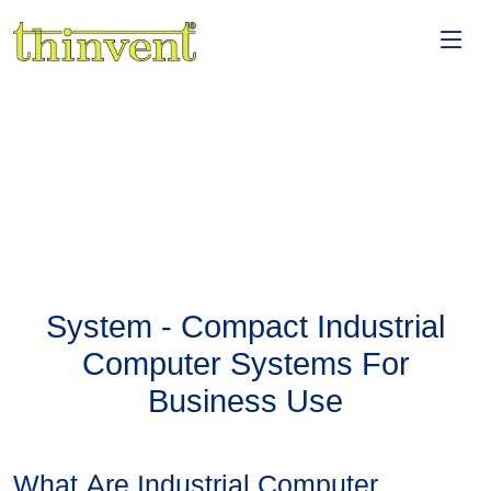
System - Compact Industrial
Computer Systems For
Business Use
What Are Industrial Computer