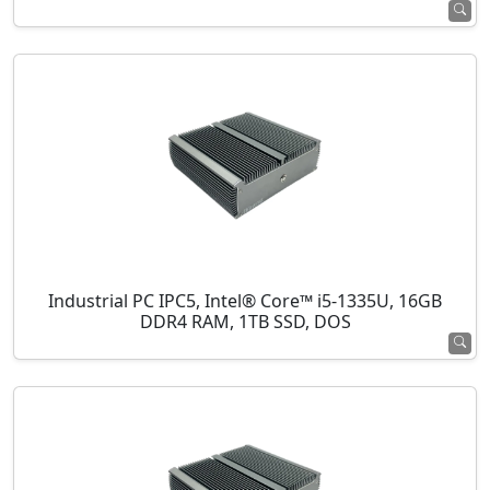
Industrial PC IPC5, Intel® Core™ i5-1335U, 16GB
DDR4 RAM, 1TB SSD, DOS