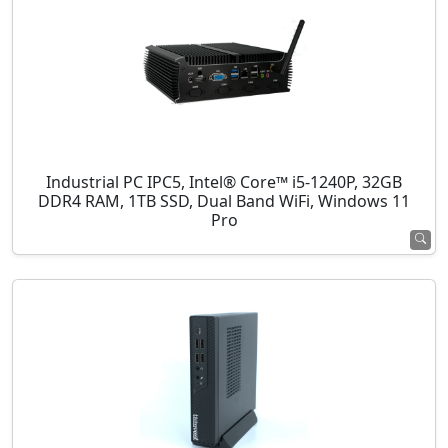
Industrial PC IPC5, Intel® Core™ i5-1240P, 32GB
DDR4 RAM, 1TB SSD, Dual Band WiFi, Windows 11
Pro