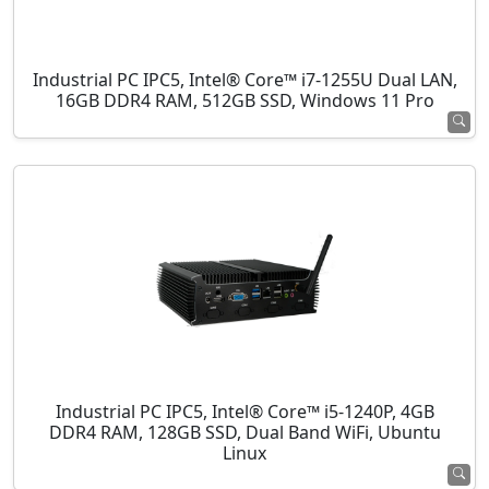
Industrial PC IPC5, Intel® Core™ i7-1255U Dual LAN,
16GB DDR4 RAM, 512GB SSD, Windows 11 Pro
Industrial PC IPC5, Intel® Core™ i5-1240P, 4GB
DDR4 RAM, 128GB SSD, Dual Band WiFi, Ubuntu
Linux