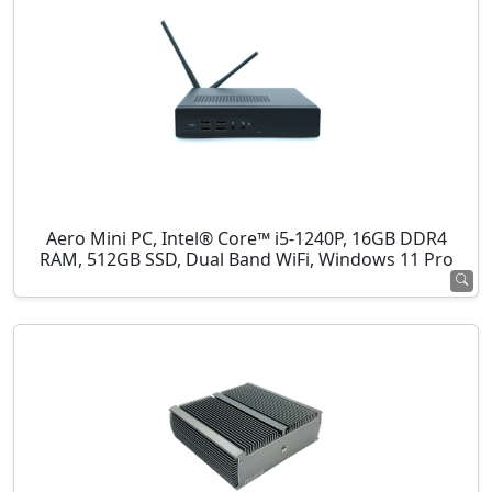
Aero Mini PC, Intel® Core™ i5-1240P, 16GB DDR4
RAM, 512GB SSD, Dual Band WiFi, Windows 11 Pro