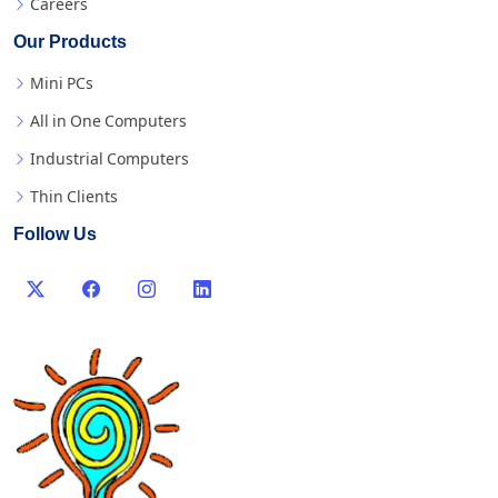
Careers
Our Products
Mini PCs
All in One Computers
Industrial Computers
Thin Clients
Follow Us