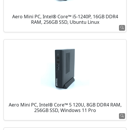
Aero Mini PC, Intel® Core™ i5-1240P, 16GB DDR4
RAM, 256GB SSD, Ubuntu Linux
Aero Mini PC, Intel® Core™ 5 120U, 8GB DDR4 RAM,
256GB SSD, Windows 11 Pro