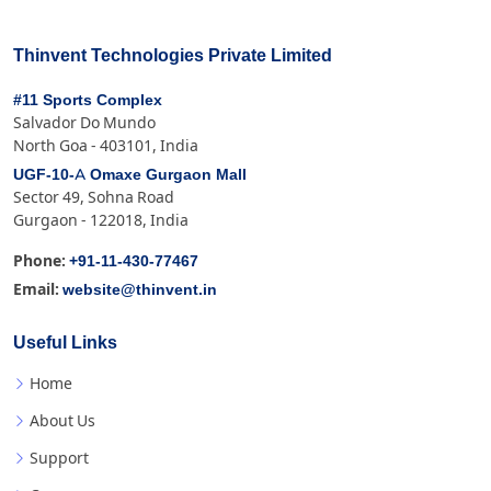
Thinvent Technologies Private Limited
#11 Sports Complex
Salvador Do Mundo
North Goa - 403101, India
UGF-10-A Omaxe Gurgaon Mall
Sector 49, Sohna Road
Gurgaon - 122018, India
+91-11-430-77467
Phone:
website@thinvent.in
Email:
Useful Links
Home
About Us
Support